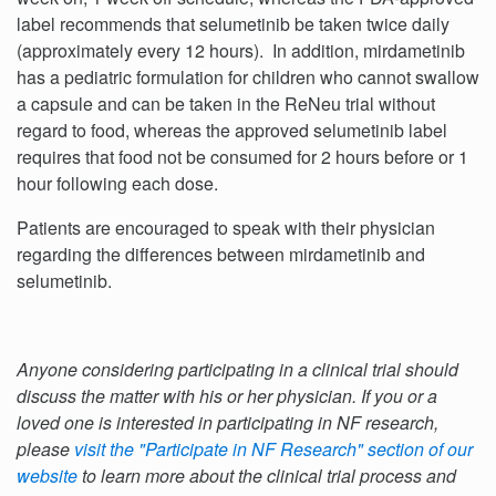
label recommends that selumetinib be taken twice daily
(approximately every 12 hours). In addition, mirdametinib
has a pediatric formulation for children who cannot swallow
a capsule and can be taken in the ReNeu trial without
regard to food, whereas the approved selumetinib label
requires that food not be consumed for 2 hours before or 1
hour following each dose.
Patients are encouraged to speak with their physician
regarding the differences between mirdametinib and
selumetinib.
Anyone considering participating in a clinical trial should
discuss the matter with his or her physician. If you or a
loved one is interested in participating in NF research,
please
visit the "Participate in NF Research" section of our
website
to learn more about the clinical trial process and