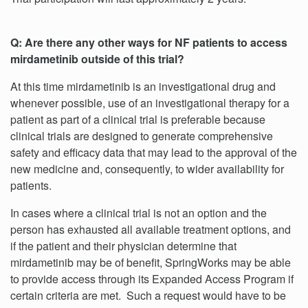
Q: Are there any other ways for NF patients to access
mirdametinib outside of this trial?
At this time mirdametinib is an investigational drug and
whenever possible, use of an investigational therapy for a
patient as part of a clinical trial is preferable because
clinical trials are designed to generate comprehensive
safety and efficacy data that may lead to the approval of the
new medicine and, consequently, to wider availability for
patients.
In cases where a clinical trial is not an option and the
person has exhausted all available treatment options, and
if the patient and their physician determine that
mirdametinib may be of benefit, SpringWorks may be able
to provide access through its Expanded Access Program if
certain criteria are met. Such a request would have to be