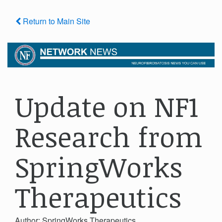
Return to Main Site
Update on NF1
Research from
SpringWorks
Therapeutics
Author: SpringWorks Therapeutics