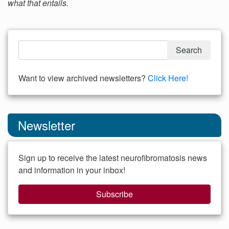
what that entails.
Want to view archived newsletters?
Click Here!
Newsletter
Sign up to receive the latest neurofibromatosis news
and information in your inbox!
Subscribe