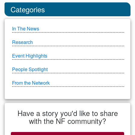
Categories
In The News
Research
Event Highlights
People Spotlight
From the Network
Have a story you'd like to share
with the NF community?