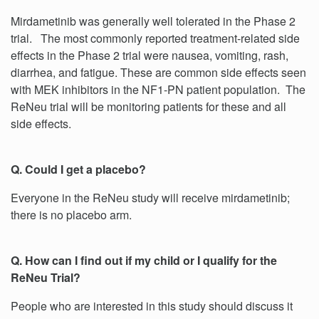
Mirdametinib was generally well tolerated in the Phase 2
trial. The most commonly reported treatment-related side
effects in the Phase 2 trial were nausea, vomiting, rash,
diarrhea, and fatigue. These are common side effects seen
with MEK inhibitors in the NF1-PN patient population. The
ReNeu trial will be monitoring patients for these and all
side effects.
Q. Could I get a placebo?
Everyone in the ReNeu study will receive mirdametinib;
there is no placebo arm.
Q. How can I find out if my child or I qualify for the
ReNeu Trial?
People who are interested in this study should discuss it