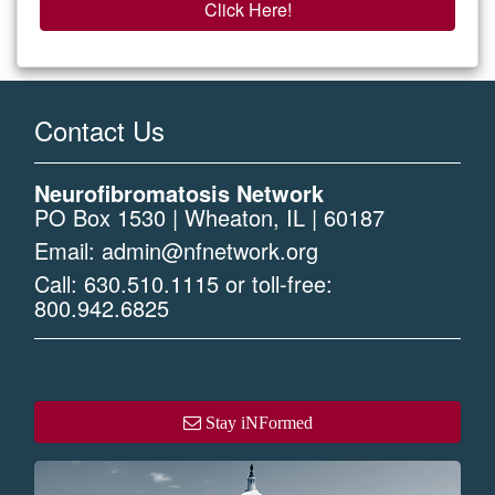
Click Here!
Contact Us
Neurofibromatosis Network
PO Box 1530 | Wheaton, IL | 60187
Email:
admin@nfnetwork.org
Call:
630.510.1115
or toll-free:
800.942.6825
Stay iNFormed