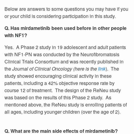
Below are answers to some questions you may have if you
or your child is considering participation in this study.
Q. Has mirdametinib been used before in other people
with NF1?
Yes. A Phase 2 study in 19 adolescent and adult patients
with NF1-PN was conducted by the Neurofibromatosis
Clinical Trials Consortium and was recently published in
the
Journal of Clinical Oncology (here is the
link
). The
study showed encouraging clinical activity in these
patients, including a 42% objective response rate by
course 12 of treatment. The design of the ReNeu study
was based on the results of this Phase 2 study. As
mentioned above, the ReNeu study is enrolling patients of
all ages, including younger children (over the age of 2).
Q. What are the main side effects of mirdametinib?