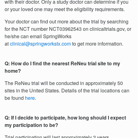
with their doctor. Only a study doctor can determine if you
or your loved one may meet the eligibility requirements.
Your doctor can find out more about the trial by searching
for the NCT number NCT03962543 on clinicaltrials.gov, or
he/she can email SpringWorks
at
clinical@springworkstx.com
to get more information.
Q: How do I find the nearest ReNeu trial site to my
home?
The ReNeu trial will be conducted in approximately 50
sites in the United States. Details of the trial locations can
be found
here
.
Q: If I decide to participate, how long should I expect
my participation to be?
Trial participation will last approximately 2 years.