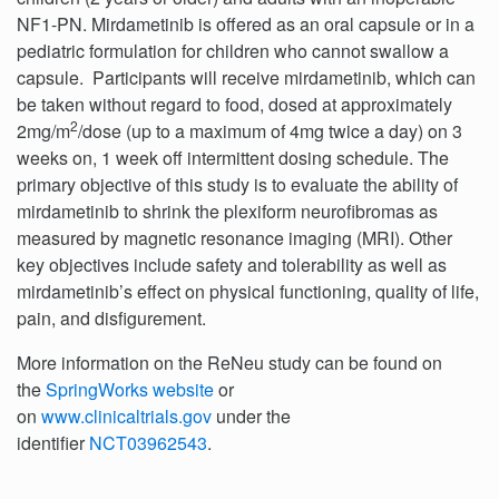
NF1-PN. Mirdametinib is offered as an oral capsule or in a
pediatric formulation for children who cannot swallow a
capsule. Participants will receive mirdametinib, which can
be taken without regard to food, dosed at approximately
2
2mg/m
/dose (up to a maximum of 4mg twice a day) on 3
weeks on, 1 week off intermittent dosing schedule. The
primary objective of this study is to evaluate the ability of
mirdametinib to shrink the plexiform neurofibromas as
measured by magnetic resonance imaging (MRI). Other
key objectives include safety and tolerability as well as
mirdametinib’s effect on physical functioning, quality of life,
pain, and disfigurement.
More information on the ReNeu study can be found on
the
SpringWorks website
or
on
www.clinicaltrials.gov
under the
identifier
NCT03962543
.