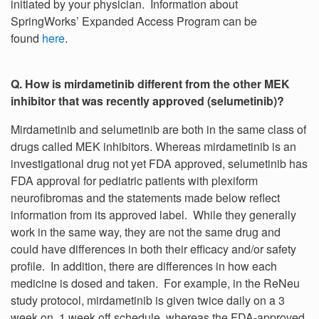
initiated by your physician. Information about
SpringWorks’ Expanded Access Program can be
found
here
.
Q. How is mirdametinib different from the other MEK
inhibitor that was recently approved (selumetinib)?
Mirdametinib and selumetinib are both in the same class of
drugs called MEK inhibitors. Whereas mirdametinib is an
investigational drug not yet FDA approved, selumetinib has
FDA approval for pediatric patients with plexiform
neurofibromas and the statements made below reflect
information from its approved label. While they generally
work in the same way, they are not the same drug and
could have differences in both their efficacy and/or safety
profile. In addition, there are differences in how each
medicine is dosed and taken. For example, in the ReNeu
study protocol, mirdametinib is given twice daily on a 3
week on, 1 week off schedule, whereas the FDA-approved