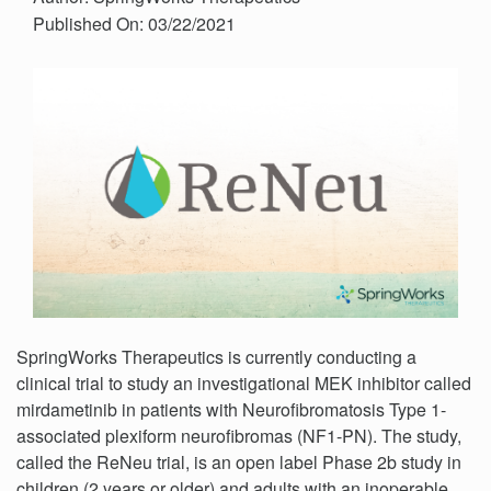
Published On: 03/22/2021
SpringWorks Therapeutics is currently conducting a
clinical trial to study an investigational MEK inhibitor called
mirdametinib in patients with Neurofibromatosis Type 1-
associated plexiform neurofibromas (NF1-PN). The study,
called the ReNeu trial, is an open label Phase 2b study in
children (2 years or older) and adults with an inoperable