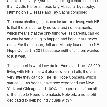
affects 1 in every 2,500 births making it more common
than Cystic Fibrosis, hereditary Muscular Dystrophy,
Huntington’s Disease and Tay Sachs combined.
The most challenging aspect for families living with NF
is that there is currently no cure and no treatments,
which means that the only thing we, as parents, can do
is wait for something to happen and hope that it never
does. For that reason, Jeff and Melody founded the NF
Hope Concert in 2011 because neither of them wanted
to just wait.
This concert is what they do for Emma and the 128,000
living with NF in the US alone, when in truth, there is
very little they can do. The NF Hope Concerts, which
started in Las Vegas, have now expanded into New
York and Chicago, and 100% of the proceeds from all
of them go to Neurofibromatosis Network, a nonprofit
dedicated to helping individuals with NF.