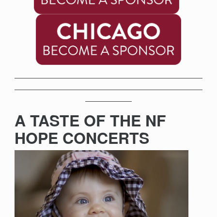
A TASTE OF THE NF
HOPE CONCERTS