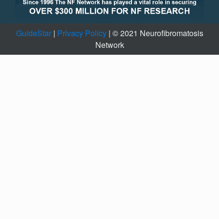
GuideStar
|
Privacy Policy
| © 2021 Neurofibromatosis
Network