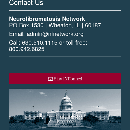
Contact Us
Neurofibromatosis Network
PO Box 1530 | Wheaton, IL | 60187
Email:
admin@nfnetwork.org
Call:
630.510.1115
or toll-free:
800.942.6825
Stay iNFormed