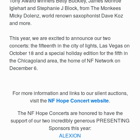
Tony Award winners Betty Buckley, James Monroe
Iglehart and Stephanie J Block, from The Monkees
Micky Dolenz, world renown saxophonist Dave Koz
and more.
This year, we are excited to announce our two
concerts:
the fifteenth in the city of lights, Las Vegas on
October 18 and a special holiday edition for
the fifth in
the Chicagoland area, the home of NF Network on
December 6.
For more information and links to our silent auctions,
visit the
NF Hope Concert website
.
The NF Hope Concerts are honored to have the
support of our two incredibly generous PRESENTING
Sponsors this year:
ALEXION