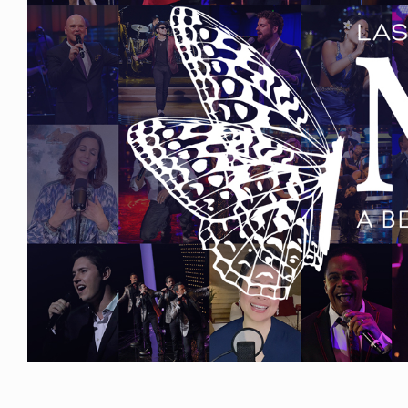
Events
Get
Involved
News
Donate