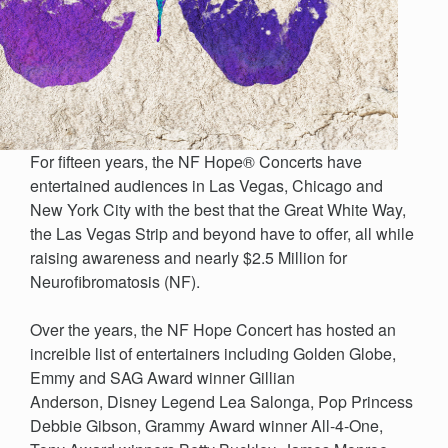
For fifteen years, the NF Hope® Concerts have
entertained audiences in Las Vegas, Chicago and
New York City with the best that the Great White Way,
the Las Vegas Strip and beyond have to offer, all while
raising awareness and nearly $2.5 Million for
Neurofibromatosis (NF).
Over the years, the NF Hope Concert has hosted an
increible list of entertainers including Golden Globe,
Emmy and SAG Award winner Gillian
Anderson, Disney Legend Lea Salonga, Pop Princess
Debbie Gibson, Grammy Award winner All-4-One,