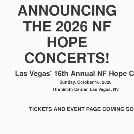
ANNOUNCING
THE 2026 NF
HOPE
CONCERTS!
Las Vegas' 16th Annual NF Hope C
Sunday, October 18, 2026
The Smith Center, Las Vegas, NV
TICKETS AND EVENT PAGE COMING S