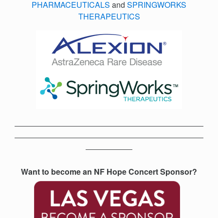
PHARMACEUTICALS
and
SPRINGWORKS
THERAPEUTICS
Want to become an NF Hope Concert Sponsor?