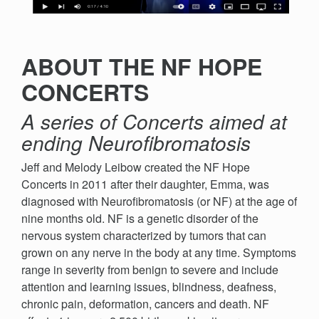
ABOUT THE NF HOPE
CONCERTS
A series of Concerts aimed at
ending Neurofibromatosis
Jeff and Melody Leibow created the NF Hope
Concerts in 2011 after their daughter, Emma, was
diagnosed with Neurofibromatosis (or NF) at the age of
nine months old. NF is a genetic disorder of the
nervous system characterized by tumors that can
grown on any nerve in the body at any time. Symptoms
range in severity from benign to severe and include
attention and learning issues, blindness, deafness,
chronic pain, deformation, cancers and death. NF