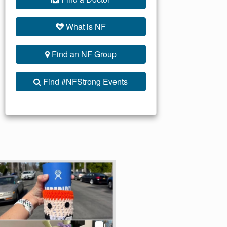
What is NF
Find an NF Group
Find #NFStrong Events