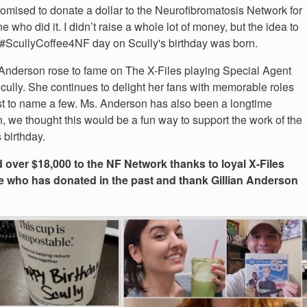
omised to donate a dollar to the Neurofibromatosis Network for
e who did it. I didn’t raise a whole lot of money, but the idea to
#ScullyCoffee4NF day on Scully's birthday was born.
 Anderson rose to fame on The X-Files playing Special Agent
ully. She continues to delight her fans with memorable roles
t to name a few. Ms. Anderson has also been a longtime
n, we thought this would be a fun way to support the work of the
 birthday.
over $18,000 to the NF Network thanks to loyal X-Files
e who has donated in the past and thank Gillian Anderson