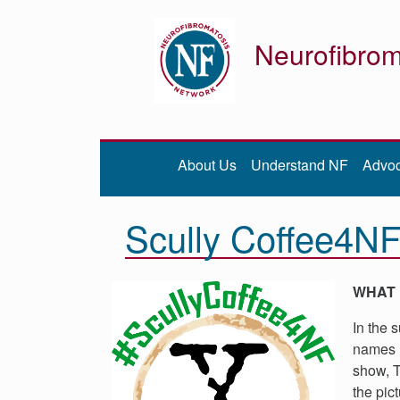
Neurofibrom
Donate
Be iNFormed
About Us
Understand NF
Advo
About
Us
Scully Coffee4N
Understand
NF
Advocacy
WHAT 
Research
In the 
Community
names r
Resources
show, T
the pic