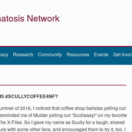
atosis Network
cacy
Research
Community
Resources
Events
Get Invo
F
IS #SCULLYCOFFEE4NF?
summer of 2016, I noticed that coffee shop baristas yelling out
eminded me of Mulder yelling out “Scullaaay!” on my favorite
he X-Files. So I gave my name as Scully for a laugh, shared
ture with some other fans, and encouraged them to try it, too. I