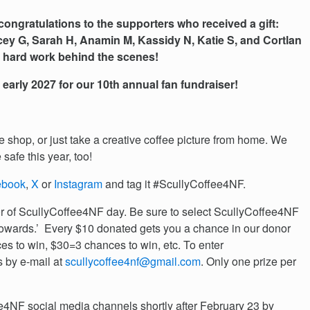
congratulations to the supporters who received a gift:
cey G, Sarah H, Anamin M, Kassidy N, Katie S, and Cortlan
is hard work behind the scenes!
n early 2027 for our 10th annual fan fundraiser!
ee shop, or just take a creative coffee picture from home. We
 safe this year, too!
ebook
,
X
or
Instagram
and tag it #ScullyCoffee4NF.
r of ScullyCoffee4NF day. Be sure to select ScullyCoffee4NF
towards.’ Every $10 donated gets you a chance in our donor
s to win, $30=3 chances to win, etc. To enter
s by e-mail at
scullycoffee4nf@gmail.com
. Only one prize per
4NF social media channels shortly after February 23 by