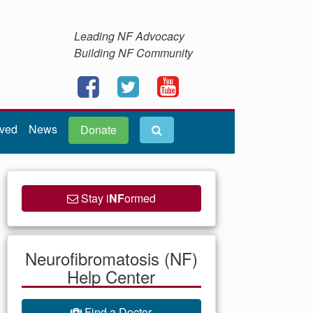
Leading NF Advocacy
Building NF Community
lved
News
Donate
Stay i
NF
ormed
Neurofibromatosis (NF)
Help Center
Find a Doctor