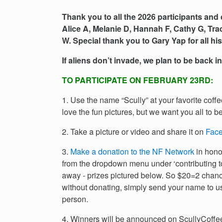
Thank you to all the 2026 participants and 
Alice A, Melanie D, Hannah F, Cathy G, Tra
W. Special thank you to Gary Yap for all h
If aliens don’t invade, we plan to be back i
TO PARTICIPATE ON FEBRUARY 23RD:
1. Use the name “Scully” at your favorite coff
love the fun pictures, but we want you all to be
2. Take a picture or video and share it on
Fac
3.
Make a donation to the NF Network
in hono
from the dropdown menu under ‘contributing 
away - prizes pictured below. So $20=2 chance
without donating, simply send your name to u
person.
4. Winners will be announced on ScullyCoffee