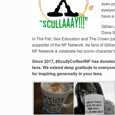
Events
even pr
Get
everyon
Involved
have a 
News
Gillian
Donate
Dana Sc
in The Fall, Sex Education and The Crown jus
supporter of the NF Network. As fans of Gillia
NF Network & celebrate her iconic character’s
Since 2017, #ScullyCoffee4NF has donated 
fans. We extend deep gratitude to everyon
for inspiring generosity in your fans.