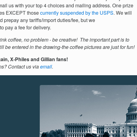
e-mail us with your top 4 choices and mailing address. One prize
ntries EXCEPT those
currently suspended by the USPS
. We will
nd prepay any tariffs/import duties/fee, but we
o pay a fee for delivery.
rink coffee, no problem - be creative! The important part is to
ll be entered in the drawing-the coffee pictures are just for fun!
in, X-Philes and Gillian fans!
ns? Contact us via
email
.