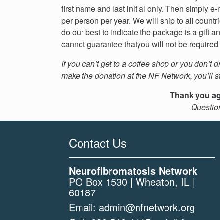
first name and last initial only. Then simply 
per person per year. We will ship to all cou
do our best to indicate the package is a gift a
cannot guarantee thatyou will not be required t
If you can’t get to a coffee shop or you don’t d
make the donation at the NF Network, you’ll sti
Thank you aga
Questio
Contact Us
Neurofibromatosis Network
PO Box 1530 | Wheaton, IL |
60187
Email:
admin@nfnetwork.org