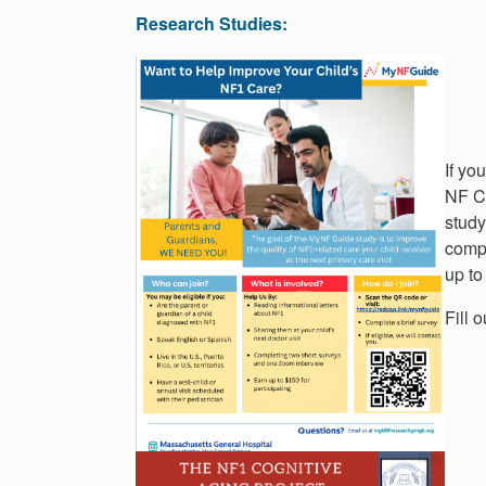
Research Studies:
If yo
NF Cl
study
compl
up to
Fill 