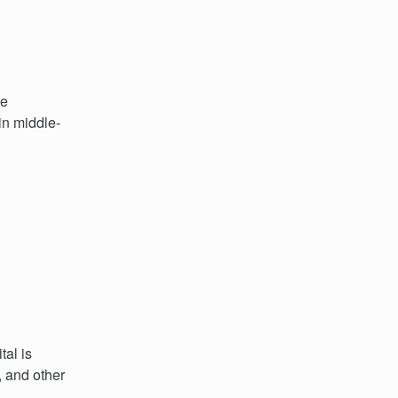
te
in middle-
al is
, and other