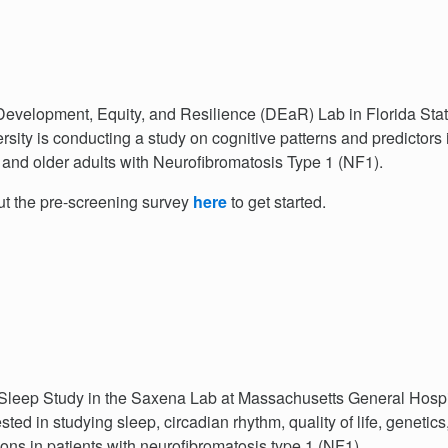
evelopment, Equity, and Resilience (DEaR) Lab in Florida Sta
rsity is conducting a study on cognitive patterns and predictors 
and older adults with Neurofibromatosis Type 1 (NF1).
out the pre-screening survey
here
to get started.
leep Study in the Saxena Lab at Massachusetts General Hospit
ested in studying sleep, circadian rhythm, quality of life, genetics
ions in patients with neurofibromatosis type 1 (NF1).