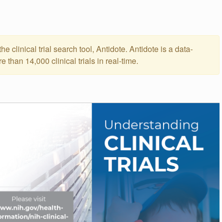
he clinical trial search tool, Antidote. Antidote is a data-
than 14,000 clinical trials in real-time.