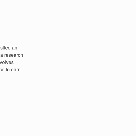
isited an
 a research
nvolves
ce to earn