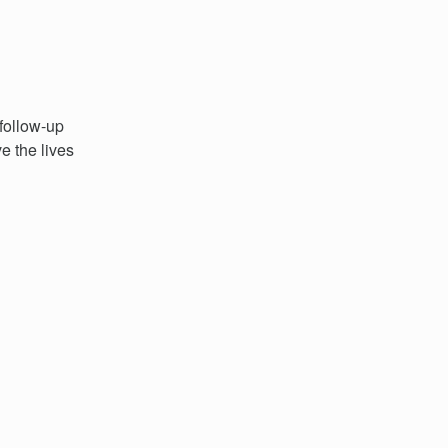
 follow-up
e the lives