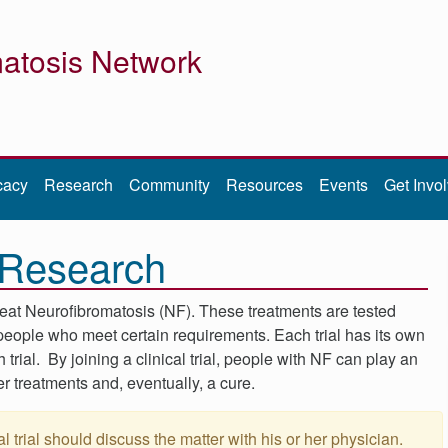
atosis Network
cacy
Research
Community
Resources
Events
Get Invo
F Research
reat Neurofibromatosis (NF). These treatments are tested
o people who meet certain requirements. Each trial has its own
ch trial. By joining a clinical trial, people with NF can play an
er treatments and, eventually, a cure.
l trial should discuss the matter with his or her physician.