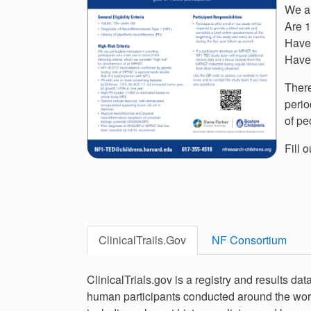
We ar
Are 1
Have 
Have 
There
perio
of pe
Fill 
ClinicalTrails.Gov
NF Consortium
ClinicalTrials.gov is a registry and results dat
human participants conducted around the world