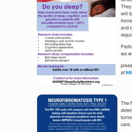
They 
will 
home)
and c
requi
Parti
we wi
pleas
at
ht
The N
deter
tumor
care.