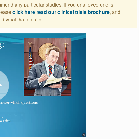
nd any particular studies. If you or a loved one is
please
click here read our clinical trials brochure
,
and
nd what that entails.