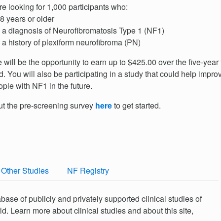
e looking for 1,000 participants who:
8 years or older
a diagnosis of Neurofibromatosis Type 1 (NF1)
a history of plexiform neurofibroma (PN)
 will be the opportunity to earn up to $425.00 over the five-year
d. You will also be participating in a study that could help improv
ople with NF1 in the future.
out the pre-screening survey
here
to get started.
Other Studies
NF Registry
abase of publicly and privately supported clinical studies of
. Learn more about clinical studies and about this site,