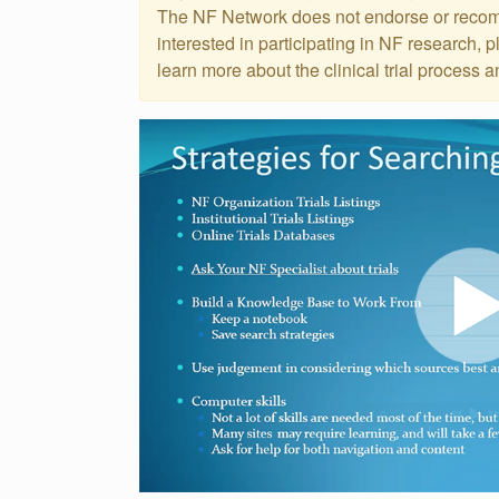
Events
The NF Network does not endorse or recomme
Get
interested in participating in NF research, 
Involved
learn more about the clinical trial process a
News
Donate