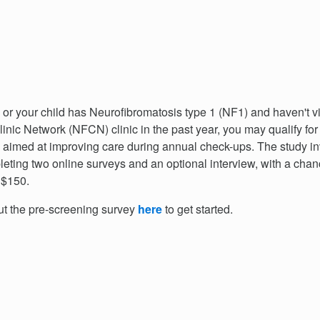
u or your child has Neurofibromatosis type 1 (NF1) and haven't v
inic Network (NFCN) clinic in the past year, you may qualify for
 aimed at improving care during annual check-ups. The study i
eting two online surveys and an optional interview, with a chan
 $150.
out the pre-screening survey
here
to get started.