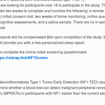
are looking for participants over 18 to participate in the study. 
take two weeks to complete and involves the following: a remote 
 initial consent visit, two weeks of home monitoring, online que
ognitive assessments, and a saliva sample. There are no in-per
red.
cipants will be compensated $50 upon completion of the study. In
ll provide you with a free personalized sleep report.
e complete the online initial screening questionnaire
tps://redcap.link/NF1Screen
eurofibromatosis Type 1 Tumor Early Detection (NF1-TED) stud
mine whether a blood test can detect malignant peripheral
nerv
s (MPNSTs) in participants with NF1 earlier than the current st