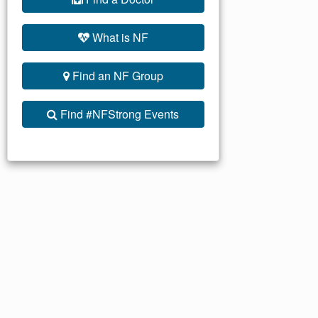
What is NF
Find an NF Group
Find #NFStrong Events