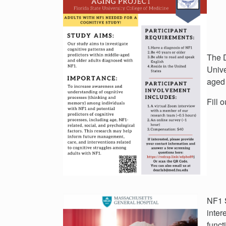
The D
Unive
aged 
Fill 
NF1 S
inter
funct