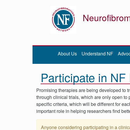
Neurofibrom
Donate
Be iNFormed
About Us
Understand NF
Advo
About
Us
Participate in N
Understand
NF
Advocacy
Promising therapies are being developed to t
through clinical trials, which are only open t
Research
specific criteria, which will be different for ea
Community
important role in helping researchers find bett
Resources
Anyone considering participating in a clinica