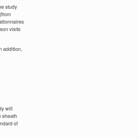
The study
(from
stionnaires
son visits
 addition,
y will
e sheath
andard of