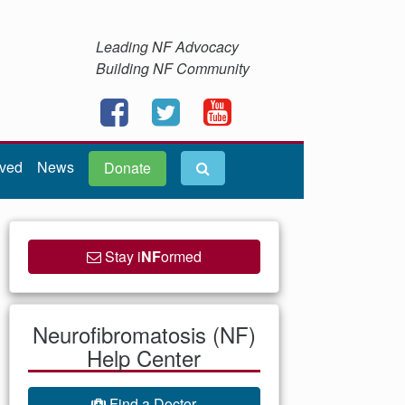
Leading NF Advocacy
Building NF Community
lved
News
Donate
Stay i
NF
ormed
Neurofibromatosis (NF)
Help Center
Find a Doctor