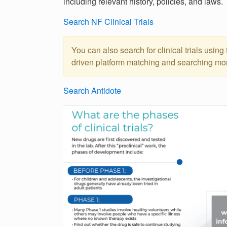
including relevant history, policies, and laws.
Search NF Clinical Trials
You can also search for clinical trials using t
driven platform matching and searching more 
Search Antidote