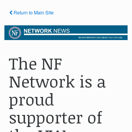
Return to Main Site
The NF
Network is a
proud
supporter of