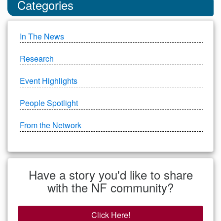
Categories
In The News
Research
Event Highlights
People Spotlight
From the Network
Have a story you'd like to share
with the NF community?
Click Here!