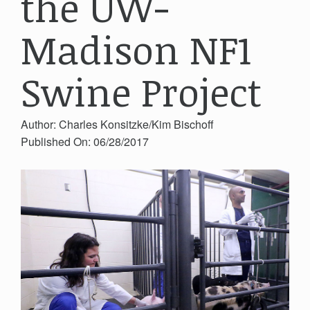
the UW-
Madison NF1
Swine Project
Author: Charles Konsitzke/Kim Bischoff
Published On: 06/28/2017