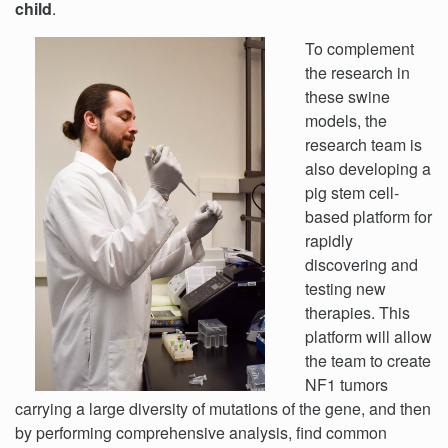
child
.
To complement
the research in
these swine
models, the
research team is
also developing a
pig stem cell-
based platform for
rapidly
discovering and
testing new
therapies. This
platform will allow
the team to create
NF1 tumors
carrying a large diversity of mutations of the gene, and then
by performing comprehensive analysis, find common