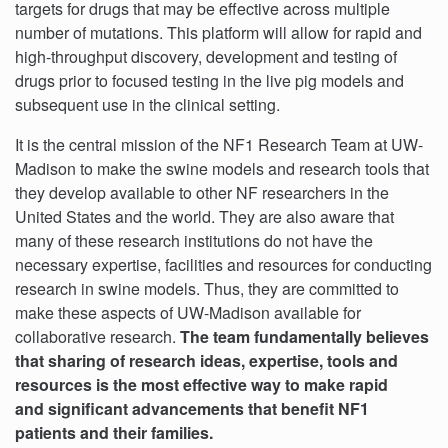
targets for drugs that may be effective across multiple
number of mutations. This platform will allow for rapid and
high-throughput discovery, development and testing of
drugs prior to focused testing in the live pig models and
subsequent use in the clinical setting.
It is the central mission of the NF1 Research Team at UW-
Madison to make the swine models and research tools that
they develop available to other NF researchers in the
United States and the world. They are also aware that
many of these research institutions do not have the
necessary expertise, facilities and resources for conducting
research in swine models. Thus, they are committed to
make these aspects of UW-Madison available for
collaborative research.
The team fundamentally believes
that sharing of research ideas, expertise, tools and
resources is the most effective way to make rapid
and significant advancements that benefit NF1
patients and their families.