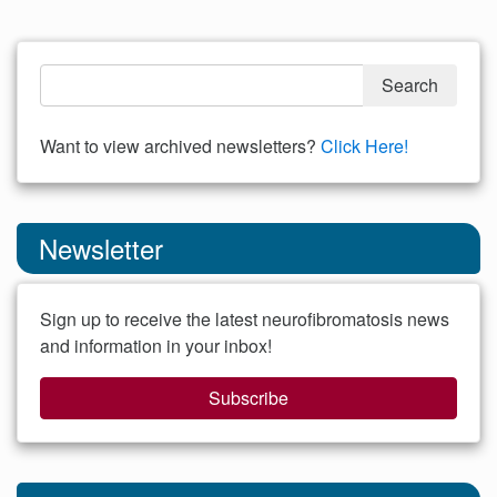
Want to view archived newsletters?
Click Here!
Newsletter
Sign up to receive the latest neurofibromatosis news
and information in your inbox!
Subscribe