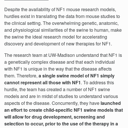
Despite the availability of NF1 mouse research models,
hurdles exist in translating the data from mouse studies to
the clinical setting. The overwhelming genetic, anatomic,
and physiological similarities of the swine to human, make
the swine the ideal research model for accelerating
discovery and development of new therapies for NF1.
The research team at UW-Madison understand that NF1 is
a genetically complex disease and that each individual
with NF1 is unique in the way that the disease affects
them. Therefore,
a single swine model of NF1 simply
cannot represent all those with NF1
. To address this
hurdle, the team has created a number of NF1 swine
models and are in midst of studies to understand various
aspects of the disease. Concurrently, they have
launched
an effort to create child-specific NF1 swine models that
will allow for drug development, screening and
selection to occur, prior to the use of the therapy in a