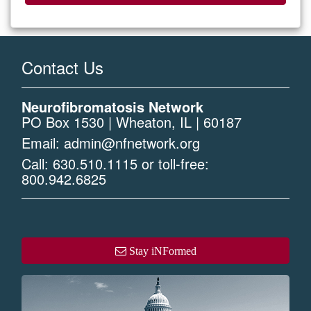
Contact Us
Neurofibromatosis Network
PO Box 1530 | Wheaton, IL | 60187
Email:
admin@nfnetwork.org
Call:
630.510.1115
or toll-free:
800.942.6825
Stay iNFormed