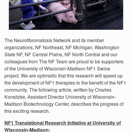
The Neurofibromatosis Network and its member
organizations, NF Northeast, NF Michigan, Washington
State NF, NF Central Plains, NF North Central and our
colleagues from The NF Team are proud to be supporters
of the University of Wisconsin-Madison NF1 Swine
project. We are optimsitic that this research will speed up
the development of NF1 therapies to the benefit of the NF1
community. The following article, written by Charles
Konsitzke, Assistant Director University of Wisconsin-
Madison Biotechnology Center, describes the progress of
this exciting research.
NF1 Translational Research Initiative at University of
Wisconsin-Madison: