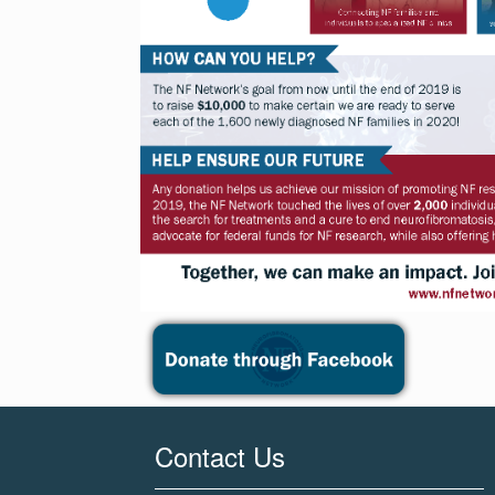
Contact Us