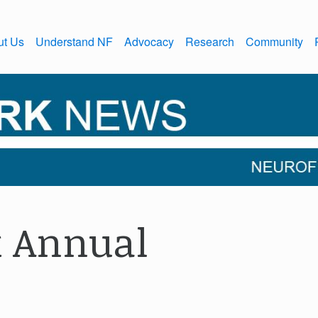
ut Us
Understand NF
Advocacy
Research
Community
 Annual