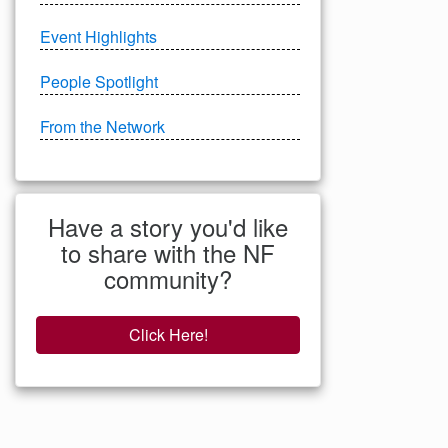
Event Highlights
People Spotlight
From the Network
Have a story you'd like
to share with the NF
community?
Click Here!