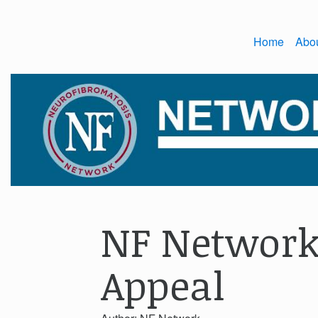
Home
Abo
NF Network
Appeal