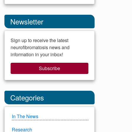
Newsletter
Sign up to receive the latest
neurofibromatosis news and
information in your inbox!
Subscribe
Categories
In The News
Research