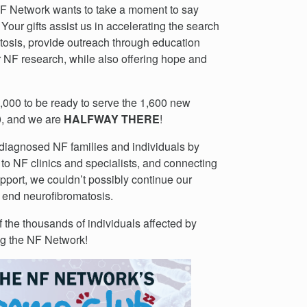
 NF Network wants to take a moment to say
Your gifts assist us in accelerating the search
tosis, provide outreach through education
r NF research, while also offering hope and
10,000 to be ready to serve the 1,600 new
0, and we are
HALFWAY THERE
!
 diagnosed NF families and individuals by
 to NF clinics and specialists, and connecting
upport, we couldn’t possibly continue our
o end neurofibromatosis.
f the thousands of individuals affected by
ng the NF Network!