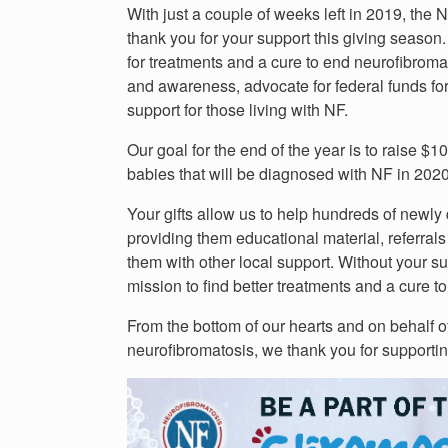
With just a couple of weeks left in 2019, the
thank you for your support this giving season. 
for treatments and a cure to end neurofibroma
and awareness, advocate for federal funds fo
support for those living with NF.
Our goal for the end of the year is to raise $
babies that will be diagnosed with NF in 202
Your gifts allow us to help hundreds of newly
providing them educational material, referrals
them with other local support. Without your s
mission to find better treatments and a cure t
From the bottom of our hearts and on behalf o
neurofibromatosis, we thank you for supporti