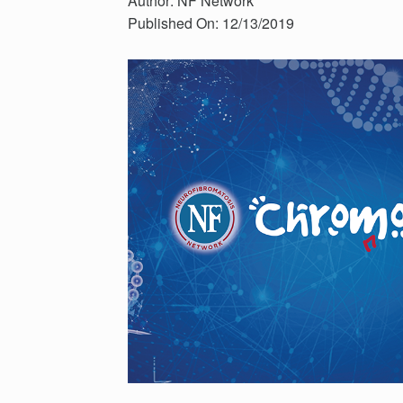
Author: NF Network
Published On: 12/13/2019