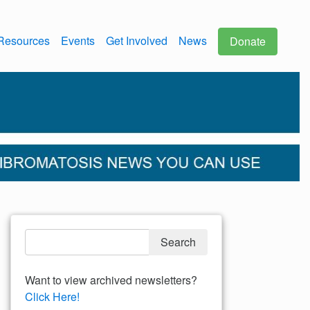
Resources
Events
Get Involved
News
Donate
Want to view archived newsletters?
Click Here!