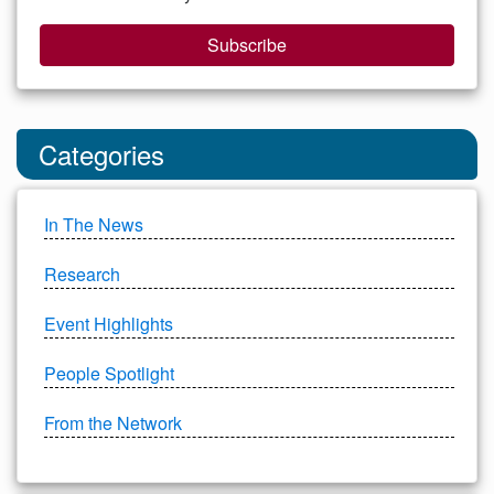
Subscribe
Categories
In The News
Research
Event Highlights
People Spotlight
From the Network