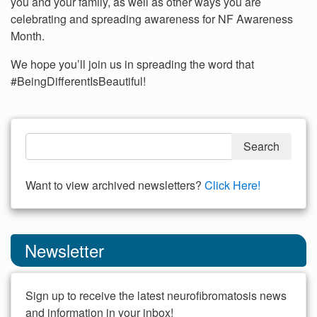
you and your family, as well as other ways you are
celebrating and spreading awareness for NF Awareness
Month.
We hope you’ll join us in spreading the word that
#BeingDifferentIsBeautiful!
Want to view archived newsletters?
Click Here!
Newsletter
Sign up to receive the latest neurofibromatosis news
and information in your inbox!