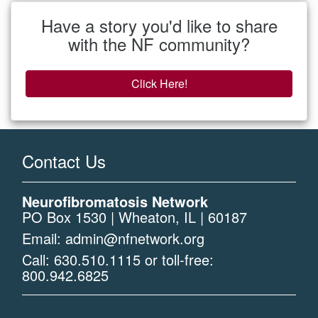
Have a story you'd like to share
with the NF community?
Click Here!
Contact Us
Neurofibromatosis Network
PO Box 1530 | Wheaton, IL | 60187
Email:
admin@nfnetwork.org
Call:
630.510.1115
or toll-free:
800.942.6825