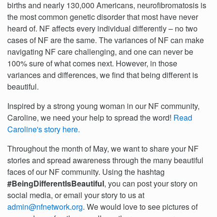
births and nearly 130,000 Americans, neurofibromatosis is
the most common genetic disorder that most have never
heard of. NF affects every individual differently – no two
cases of NF are the same. The variances of NF can make
navigating NF care challenging, and one can never be
100% sure of what comes next. However, in those
variances and differences, we find that being different is
beautiful.
Inspired by a strong young woman in our NF community,
Caroline, we need your help to spread the word!
Read
Caroline's story here.
Throughout the month of May, we want to share your NF
stories and spread awareness through the many beautiful
faces of our NF community. Using the hashtag
#BeingDifferentIsBeautiful
, you can post your story on
social media, or email your story to us at
admin@nfnetwork.org
. We would love to see pictures of