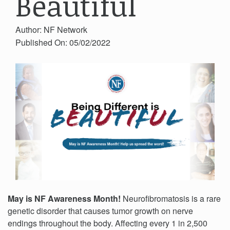
Beautiful
Author: NF Network
Published On: 05/02/2022
May is NF Awareness Month!
Neurofibromatosis is a rare
genetic disorder that causes tumor growth on nerve
endings throughout the body.
Affecting every 1 in 2,500