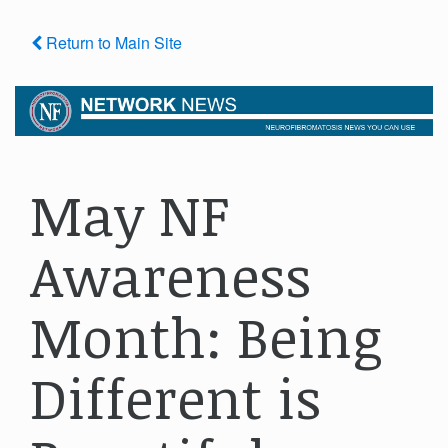
Return to Main Site
May NF
Awareness
Month: Being
Different is