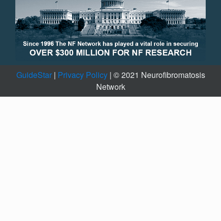
GuideStar
|
Privacy Policy
| © 2021 Neurofibromatosis
Network