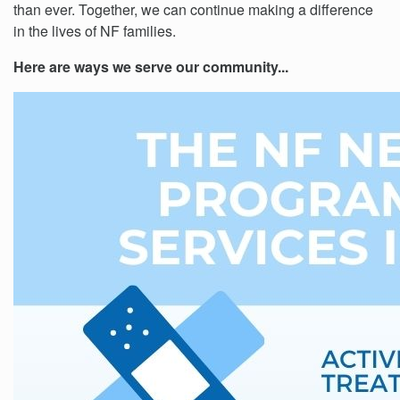
than ever. Together, we can continue making a difference
in the lives of NF families.
Here are ways we serve our community...