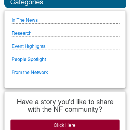
Categories
In The News
Research
Event Highlights
People Spotlight
From the Network
Have a story you'd like to share
with the NF community?
Click Here!