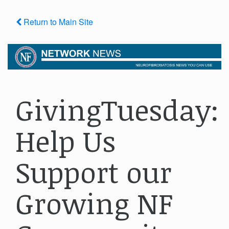
Return to Main Site
GivingTuesday:
Help Us
Support our
Growing NF