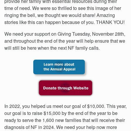
provide her family with essential resources during their
time of need. We were so thrilled to see this image of her
ringing the bell, we thought we would share! Amazing
stories like this can happen because of you. THANK YOU!
We need your support on Giving Tuesday, November 28th,
and throughout the end of the year will help ensure that we
will still be here when the next NF family calls.
In 2022, you helped us meet our goal of $10,000. This year,
our goal is to raise $15,000 by the end of the year to be
ready to serve the 1,600 new families that will receive their
diagnosis of NF in 2024. We need your help now more