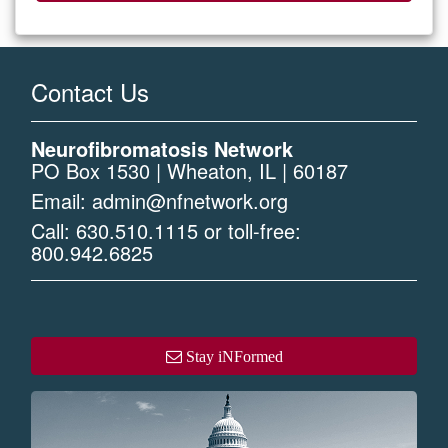
Contact Us
Neurofibromatosis Network
PO Box 1530 | Wheaton, IL | 60187
Email:
admin@nfnetwork.org
Call:
630.510.1115
or toll-free:
800.942.6825
Stay iNFormed