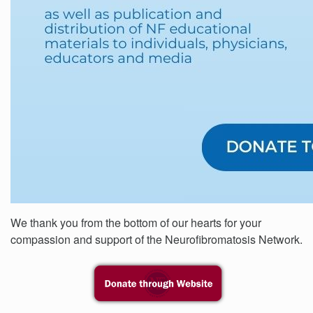
We thank you from the bottom of our hearts for your
compassion and support of the Neurofibromatosis Network.