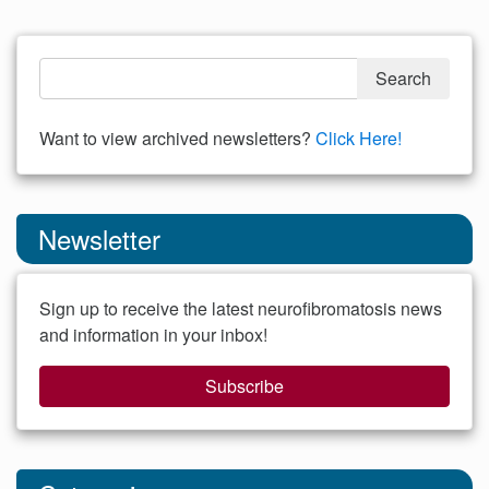
Want to view archived newsletters?
Click Here!
Newsletter
Sign up to receive the latest neurofibromatosis news
and information in your inbox!
Subscribe