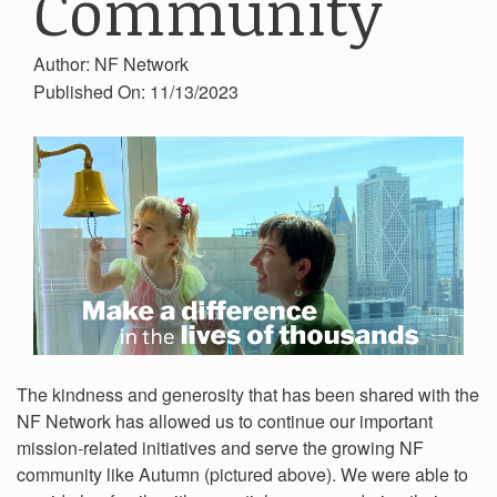
Community
Author: NF Network
Published On: 11/13/2023
The kindness and generosity that has been shared with the
NF Network has allowed us to continue our important
mission-related initiatives and serve the growing NF
community like Autumn (pictured above). We were able to