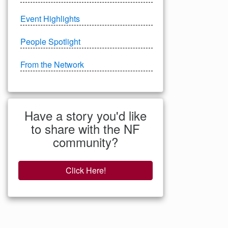
Event Highlights
People Spotlight
From the Network
Have a story you'd like
to share with the NF
community?
Click Here!