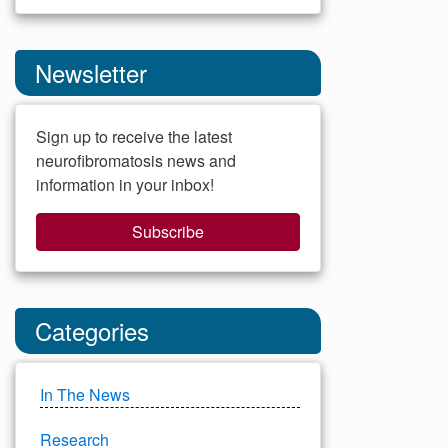
Newsletter
Sign up to receive the latest
neurofibromatosis news and
information in your inbox!
Subscribe
Categories
In The News
Research