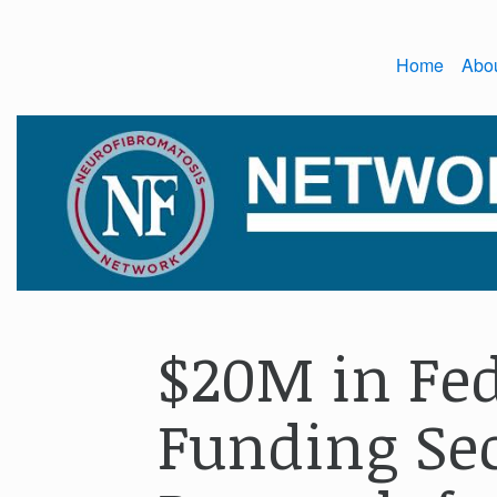
Home
Abo
$20M in Fed
Funding Sec