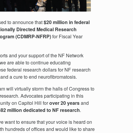
ased to announce that
$20 million in federal
onally Directed Medical Research
 Program (CDMRP-NFRP)
for Fiscal Year
orts and your support of the NF Network
we are able to continue educating
ese federal research dollars for NF research
 and a cure to end neurofibromatosis.
will virtually storm the halls of Congress to
research. Advocates participating in this
ity on Capitol Hill for
over
20 years
and
82 million dedicated to NF research
.
e want to ensure that your voice is heard on
th hundreds of offices and would like to share