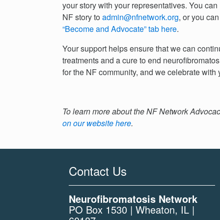
your story with your representatives. You can
NF story to
admin@nfnetwork.org
, or you can
“Become and Advocate” tab here
.
Your support helps ensure that we can continu
treatments and a cure to end neurofibromatosi
for the NF community, and we celebrate with y
To learn more about the NF Network Advocacy
on our website here
.
Contact Us
Neurofibromatosis Network
PO Box 1530 | Wheaton, IL |