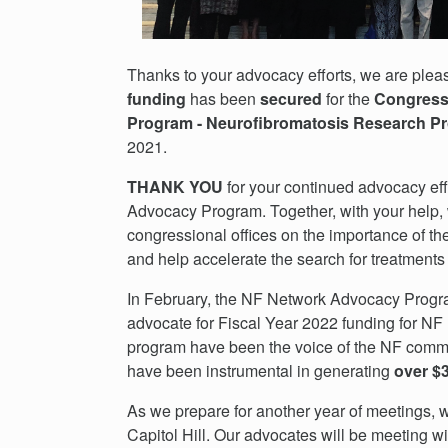
Thanks to your advocacy efforts, we are ple
funding
has been
secured
for the
Congressi
Program - Neurofibromatosis Research
2021.
THANK YOU
for your continued advocacy eff
Advocacy Program. Together, with your help, 
congressional offices on the importance of th
and help accelerate the search for treatments
In February, the NF Network Advocacy Program 
advocate for Fiscal Year 2022 funding for NF 
program have been the voice of the NF commun
have been instrumental in generating
over $3
As we prepare for another year of meetings, w
Capitol Hill. Our advocates will be meeting wi