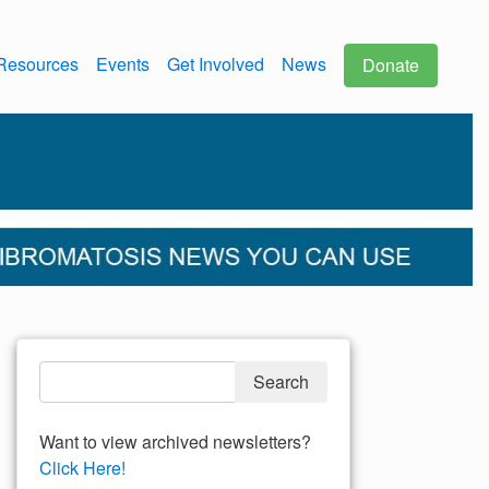
Resources
Events
Get Involved
News
Donate
Want to view archived newsletters?
Click Here!