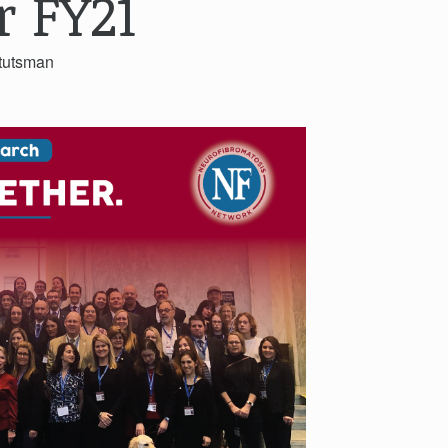
r FY21
tutsman