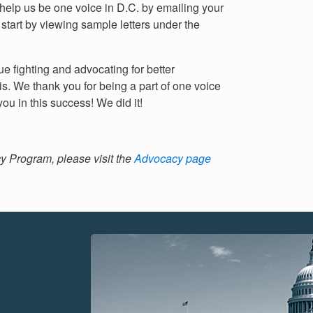
 help us be one voice in D.C. by emailing your
 start by viewing sample letters under the
e fighting and advocating for better
s. We thank you for being a part of one voice
ou in this success! We did it!
 Program, please visit the
Advocacy page