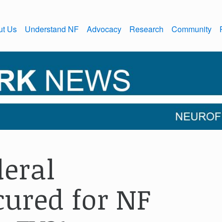
ut Us
Understand NF
Advocacy
Research
Community
eral
ured for NF