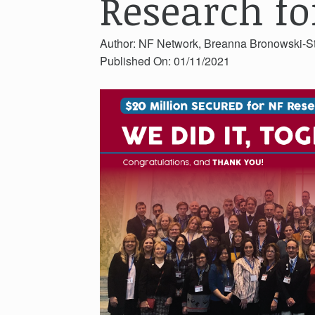
Research fo
Author: NF Network, Breanna Bronowski-S
Published On: 01/11/2021