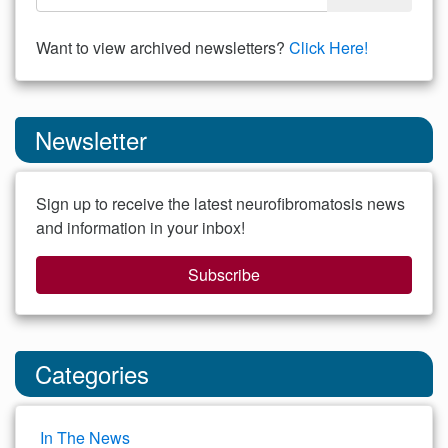
Want to view archived newsletters?
Click Here!
Newsletter
Sign up to receive the latest neurofibromatosis news
and information in your inbox!
Subscribe
Categories
In The News