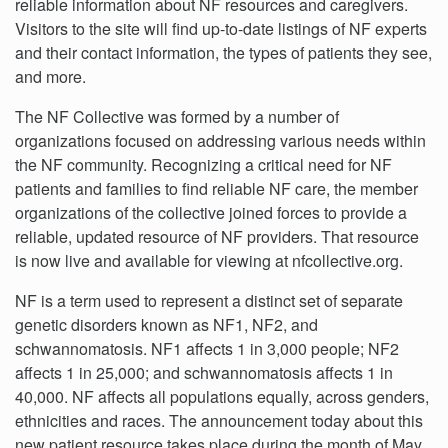
reliable information about NF resources and caregivers.
Visitors to the site will find up-to-date listings of NF experts
and their contact information, the types of patients they see,
and more.
The NF Collective was formed by a number of
organizations focused on addressing various needs within
the NF community. Recognizing a critical need for NF
patients and families to find reliable NF care, the member
organizations of the collective joined forces to provide a
reliable, updated resource of NF providers. That resource
is now live and available for viewing at nfcollective.org.
NF is a term used to represent a distinct set of separate
genetic disorders known as NF1, NF2, and
schwannomatosis. NF1 affects 1 in 3,000 people; NF2
affects 1 in 25,000; and schwannomatosis affects 1 in
40,000. NF affects all populations equally, across genders,
ethnicities and races. The announcement today about this
new patient resource takes place during the month of May,