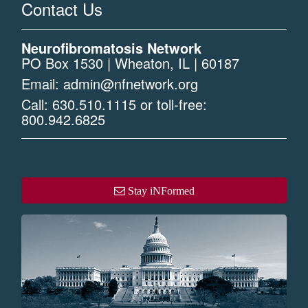
Contact Us
Neurofibromatosis Network
PO Box 1530 | Wheaton, IL | 60187
Email:
admin@nfnetwork.org
Call:
630.510.1115
or toll-free:
800.942.6825
Stay iNFormed