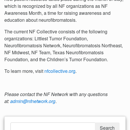
which is recognized by all NF organizations as NF
Awareness Month, a time for raising awareness and
education about neurofibromatosis.
The current NF Collective consists of the following
organizations: Littlest Tumor Foundation,
Neurofibromatosis Network, Neurofibromatosis Northeast,
NF Midwest, NF Team, Texas Neurofibromatosis
Foundation, and the Children’s Tumor Foundation.
To learn more, visit
nfcollective.org
.
Please contact the NF Network with any questions
at:
admin@nfnetwork.org
.