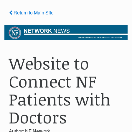
Return to Main Site
Website to
Connect NF
Patients with
Doctors
Author: NF Network