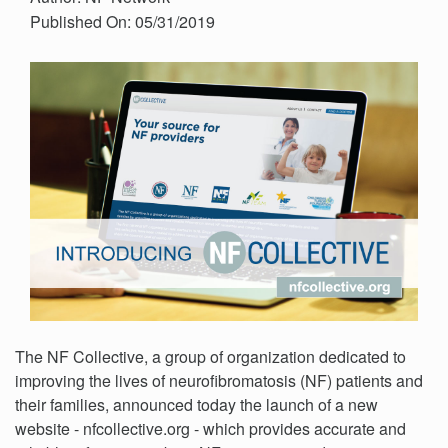
Published On: 05/31/2019
The NF Collective, a group of organization dedicated to
improving the lives of neurofibromatosis (NF) patients and
their families, announced today the launch of a new
website - nfcollective.org - which provides accurate and