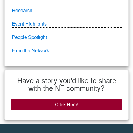
Research
Event Highlights
People Spotlight
From the Network
Have a story you'd like to share
with the NF community?
Click Here!