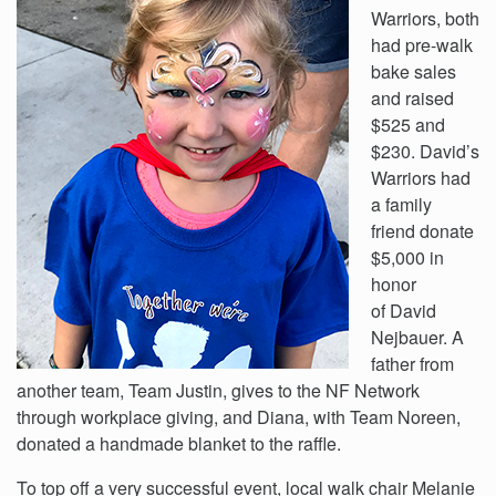
Warriors, both
had pre-walk
bake sales
and raised
$525 and
$230. David’s
Warriors had
a family
friend donate
$5,000 in
honor
of David
Nejbauer. A
father from
another team, Team Justin, gives to the NF Network
through workplace giving, and Diana, with Team Noreen,
donated a handmade blanket to the raffle.
To top off a very successful event, local walk chair Melanie