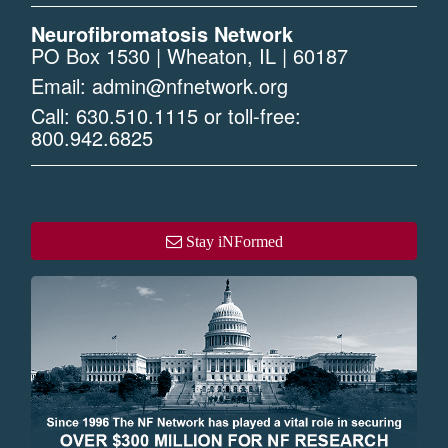
Neurofibromatosis Network
PO Box 1530 | Wheaton, IL | 60187
Email:
admin@nfnetwork.org
Call:
630.510.1115
or toll-free:
800.942.6825
Stay iNFormed