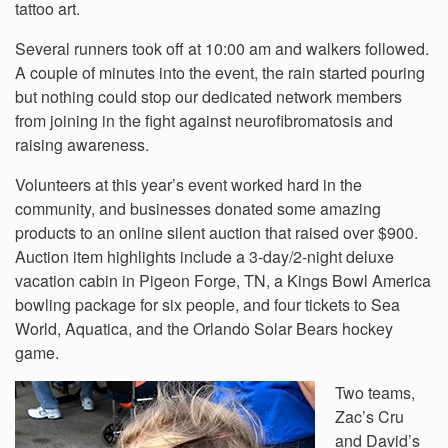
tattoo art.
Several runners took off at 10:00 am and walkers followed.
A couple of minutes into the event, the rain started pouring
but nothing could stop our dedicated network members
from joining in the fight against neurofibromatosis and
raising awareness.
Volunteers at this year’s event worked hard in the
community, and businesses donated some amazing
products to an online silent auction that raised over $900.
Auction item highlights include a 3-day/2-night deluxe
vacation cabin in Pigeon Forge, TN, a Kings Bowl America
bowling package for six people, and four tickets to Sea
World, Aquatica, and the Orlando Solar Bears hockey
game.
Two teams,
Zac’s Cru
and David’s