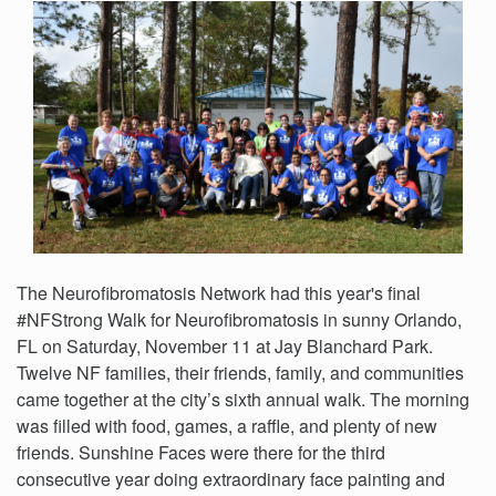
The Neurofibromatosis Network had this year's final
#NFStrong Walk for Neurofibromatosis in sunny Orlando,
FL on Saturday, November 11 at Jay Blanchard Park.
Twelve NF families, their friends, family, and communities
came together at the city’s sixth annual walk. The morning
was filled with food, games, a raffle, and plenty of new
friends. Sunshine Faces were there for the third
consecutive year doing extraordinary face painting and