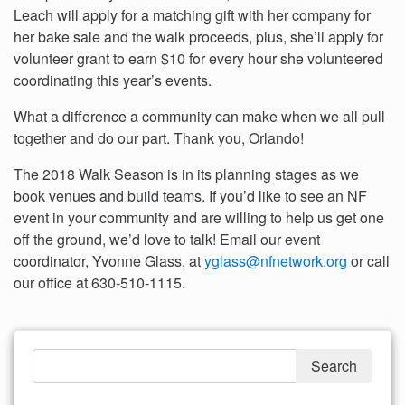
Leach will apply for a matching gift with her company for
her bake sale and the walk proceeds, plus, she’ll apply for
volunteer grant to earn $10 for every hour she volunteered
coordinating this year’s events.
What a difference a community can make when we all pull
together and do our part. Thank you, Orlando!
The 2018 Walk Season is in its planning stages as we
book venues and build teams. If you’d like to see an NF
event in your community and are willing to help us get one
off the ground, we’d love to talk! Email our event
coordinator, Yvonne Glass, at
yglass@nfnetwork.org
or call
our office at 630-510-1115.