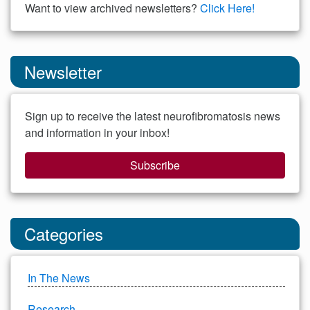
Want to view archived newsletters?
Click Here!
Newsletter
Sign up to receive the latest neurofibromatosis news
and information in your inbox!
Subscribe
Categories
In The News
Research