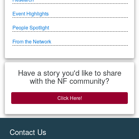
Event Highlights
People Spotlight
From the Network
Have a story you'd like to share
with the NF community?
Click Here!
Contact Us