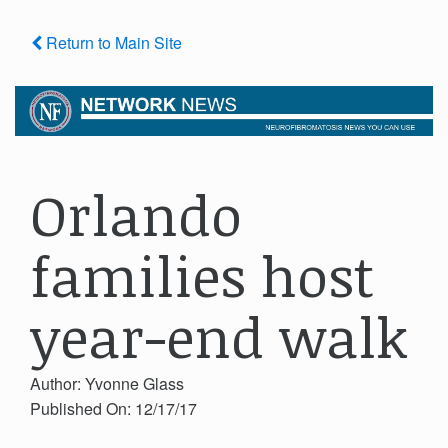
Return to Main Site
Orlando
families host
year-end walk
Author: Yvonne Glass
Published On: 12/17/17