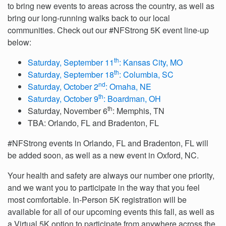
to bring new events to areas across the country, as well as
bring our long-running walks back to our local
communities. Check out our #NFStrong 5K event line-up
below:
th
Saturday, September 11
: Kansas City, MO
th
Saturday, September 18
: Columbia, SC
nd
Saturday, October 2
: Omaha, NE
th
Saturday, October 9
: Boardman, OH
th
Saturday, November 6
: Memphis, TN
TBA: Orlando, FL and Bradenton, FL
#NFStrong events in Orlando, FL and Bradenton, FL will
be added soon, as well as a new event in Oxford, NC.
Your health and safety are always our number one priority,
and we want you to participate in the way that you feel
most comfortable. In-Person 5K registration will be
available for all of our upcoming events this fall, as well as
a Virtual 5K option to participate from anywhere across the