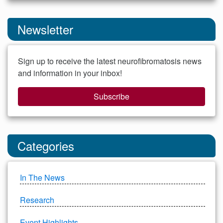
Newsletter
Sign up to receive the latest neurofibromatosis news
and information in your inbox!
Subscribe
Categories
In The News
Research
Event Highlights