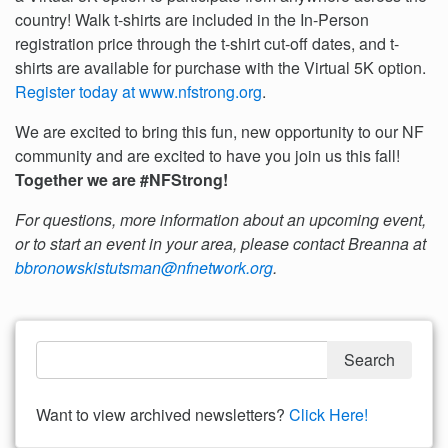
country! Walk t-shirts are included in the In-Person
registration price through the t-shirt cut-off dates, and t-
shirts are available for purchase with the Virtual 5K option.
Register today at www.nfstrong.org
.
We are excited to bring this fun, new opportunity to our NF
community and are excited to have you join us this fall!
Together we are #NFStrong!
For questions, more information about an upcoming event,
or to start an event in your area, please contact Breanna at
bbronowskistutsman@nfnetwork.org
.
Want to view archived newsletters?
Click Here!