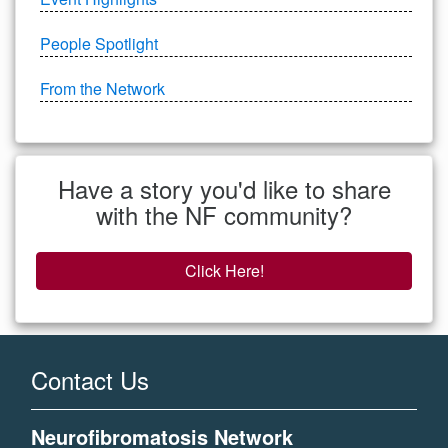
People Spotlight
From the Network
Have a story you'd like to share
with the NF community?
Click Here!
Contact Us
Neurofibromatosis Network