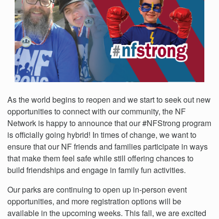
As the world begins to reopen and we start to seek out new
opportunities to connect with our community, the NF
Network is happy to announce that our #NFStrong program
is officially going hybrid! In times of change, we want to
ensure that our NF friends and families participate in ways
that make them feel safe while still offering chances to
build friendships and engage in family fun activities.
Our parks are continuing to open up in-person event
opportunities, and more registration options will be
available in the upcoming weeks. This fall, we are excited