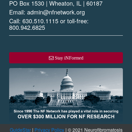
PO Box 1530 | Wheaton, IL | 60187
Email:
admin@nfnetwork.org
Call:
630.510.1115
or toll-free:
800.942.6825
Stay iNFormed
GuideStar
|
Privacy Policy
| © 2021 Neurofibromatosis