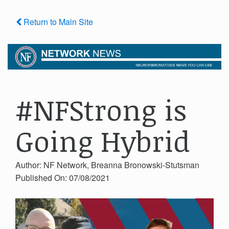
Return to Main Site
#NFStrong is
Going Hybrid
Author: NF Network, Breanna Bronowski-Stutsman
Published On: 07/08/2021