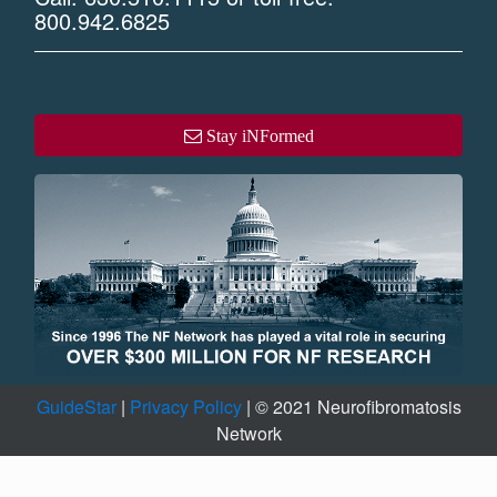
800.942.6825
Stay iNFormed
GuideStar
|
Privacy Policy
| © 2021 Neurofibromatosis
Network