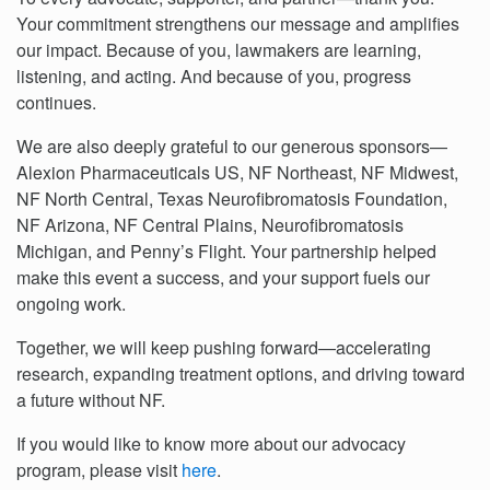
Your commitment strengthens our message and amplifies
our impact. Because of you, lawmakers are learning,
listening, and acting. And because of you, progress
continues.
We are also deeply grateful to our generous sponsors—
Alexion Pharmaceuticals US, NF Northeast, NF Midwest,
NF North Central, Texas Neurofibromatosis Foundation,
NF Arizona, NF Central Plains, Neurofibromatosis
Michigan, and Penny’s Flight. Your partnership helped
make this event a success, and your support fuels our
ongoing work.
Together, we will keep pushing forward—accelerating
research, expanding treatment options, and driving toward
a future without NF.
If you would like to know more about our advocacy
program, please visit
here
.