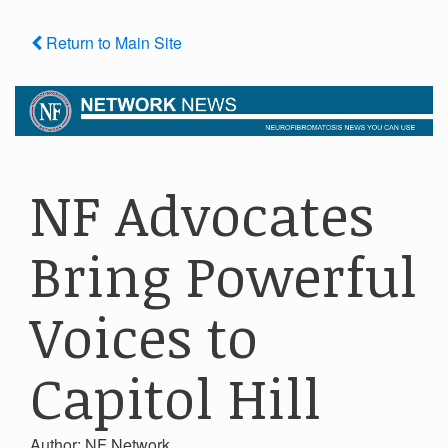
Return to Main Site
NF Advocates
Bring Powerful
Voices to
Capitol Hill
Author: NF Network