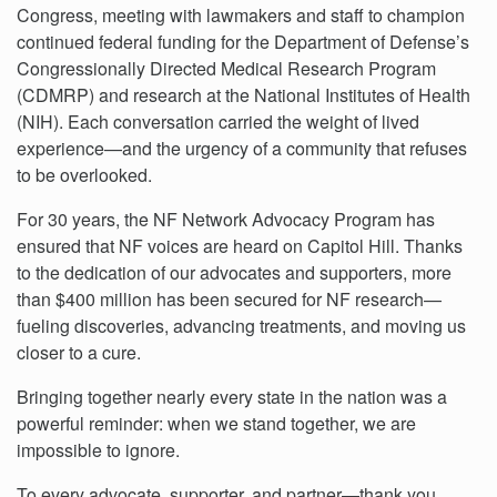
Congress, meeting with lawmakers and staff to champion
continued federal funding for the Department of Defense’s
Congressionally Directed Medical Research Program
(CDMRP) and research at the National Institutes of Health
(NIH). Each conversation carried the weight of lived
experience—and the urgency of a community that refuses
to be overlooked.
For 30 years, the NF Network Advocacy Program has
ensured that NF voices are heard on Capitol Hill. Thanks
to the dedication of our advocates and supporters, more
than $400 million has been secured for NF research—
fueling discoveries, advancing treatments, and moving us
closer to a cure.
Bringing together nearly every state in the nation was a
powerful reminder: when we stand together, we are
impossible to ignore.
To every advocate, supporter, and partner—thank you.