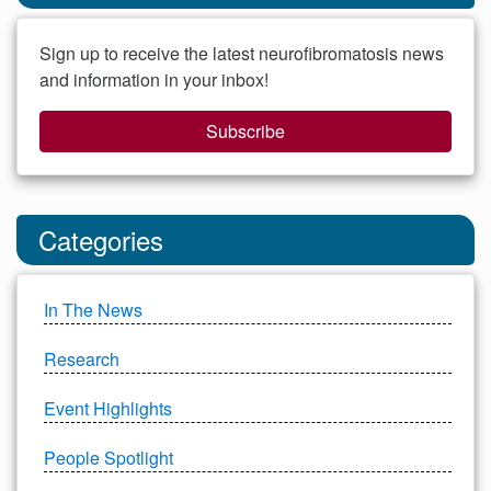
Sign up to receive the latest neurofibromatosis news
and information in your inbox!
Subscribe
Categories
In The News
Research
Event Highlights
People Spotlight