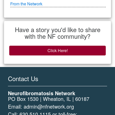
From the Network
Have a story you'd like to share
with the NF community?
Click Here!
Contact Us
Neurofibromatosis Network
PO Box 1530 | Wheaton, IL | 60187
Email:
admin@nfnetwork.org
Call:
630.510.1115
or toll-free: