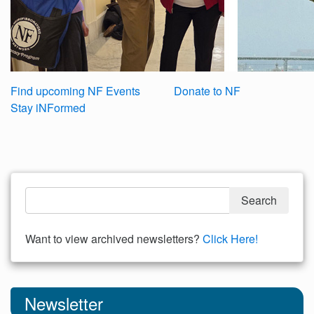
Find upcoming NF Events
Donate to NF
Stay iNFormed
Want to view archived newsletters?
Click Here!
Newsletter