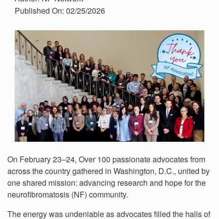
Published On: 02/25/2026
On February 23–24, Over 100 passionate advocates from
across the country gathered in Washington, D.C., united by
one shared mission: advancing research and hope for the
neurofibromatosis (NF) community.
The energy was undeniable as advocates filled the halls of