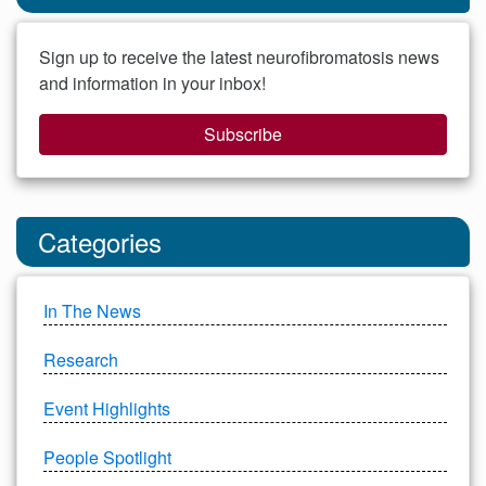
Sign up to receive the latest neurofibromatosis news
and information in your inbox!
Subscribe
Categories
In The News
Research
Event Highlights
People Spotlight