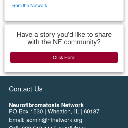
From the Network
Have a story you'd like to share
with the NF community?
Click Here!
Contact Us
Neurofibromatosis Network
PO Box 1530 | Wheaton, IL | 60187
Email:
admin@nfnetwork.org