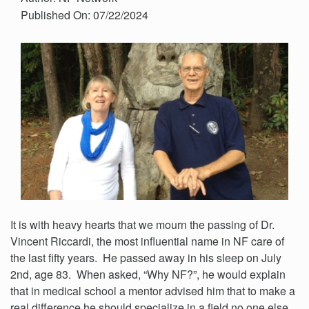
Published On: 07/22/2024
It is with heavy hearts that we mourn the passing of Dr.
Vincent Riccardi, the most influential name in NF care of
the last fifty years. He passed away in his sleep on July
2nd, age 83. When asked, “Why NF?”, he would explain
that in medical school a mentor advised him that to make a
real difference he should specialize in a field no one else