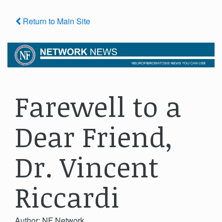
Return to Main Site
Farewell to a
Dear Friend,
Dr. Vincent
Riccardi
Author: NF Network