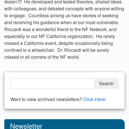
doesn’t? He developed and tested theories, shared ideas
with colleagues, and debated concepts with anyone willing
to engage. Countless among us have stories of seeking
and receiving his guidance when at our most vulnerable.
Riccardi was a wonderful friend to the NF Network, and
especially to our NF California organization. He rarely
missed a California event, despite occasionally being
confined to a wheelchair. Dr. Riccardi will be sorely
missed in all corners of the NF world.
Want to view archived newsletters?
Click Here!
Newsletter