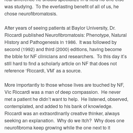
was studying. To the everlasting benefit of all of us, he
chose neurofibromatosis.
After years of seeing patients at Baylor University, Dr.
Riccardi published Neurofibromatosis: Phenotype, Natural
History and Pathogenesis in 1986. It was followed by
second (1992) and third (2000) editions, having become
the bible for NF clinicians and researchers. To this day it’s
still hard to find a scholarly article on NF that does not
reference ‘Riccardi, VM’ as a source.
More importantly to those whose lives are touched by NF,
Vic Riccardi was a man of deep compassion. He never
met a patient he didn’t want to help. He listened, observed,
contemplated, and added to his bank of knowledge.
Riccardi was an extraordinarily creative thinker, always
seeking an explanation. Why do we itch? Why does one
neurofibroma keep growing while the one next to it