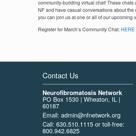
community-building virtual chat! These chats a
NF and have casual conversations about the 
you can join us at one or all of our upcoming v
Register for March’s Community Chat:
HERE
Contact Us
Neurofibromatosis Network
PO Box 1530 | Wheaton, IL |
60187
Email:
admin@nfnetwork.org
Call:
630.510.1115
or toll-free:
800.942.6825