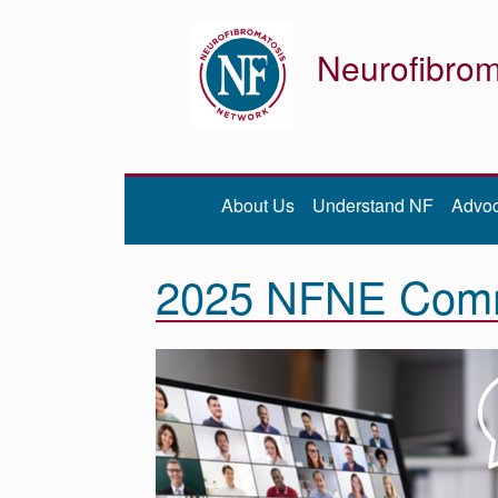
Neurofibrom
Donate
Be iNFormed
About Us
Understand NF
Advo
About
Us
2025 NFNE Commu
Understand
NF
Advocacy
Research
Community
Resources