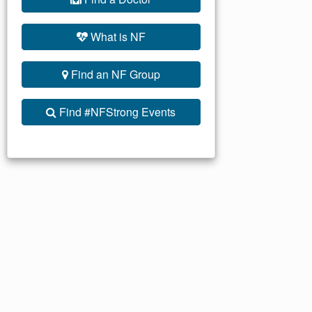
What is NF
Find an NF Group
Find #NFStrong Events