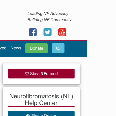
Leading NF Advocacy
Building NF Community
lved
News
Donate
Stay i
NF
ormed
Neurofibromatosis (NF)
Help Center
Find a Doctor