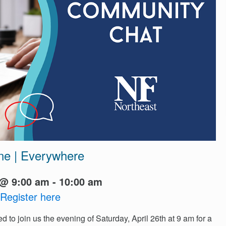
ne | Everywhere
@ 9:00 am - 10:00 am
Register here
ed to join us the evening of Saturday, April 26th at 9 am for a