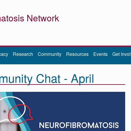
atosis Network
cacy
Research
Community
Resources
Events
Get Invo
nity Chat - April