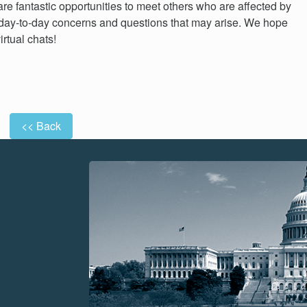
re fantastic opportunities to meet others who are affected by
day-to-day concerns and questions that may arise. We hope
irtual chats!
<< Back