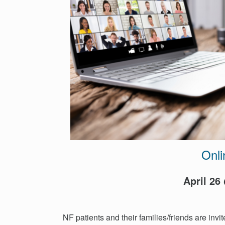
Events
Get
Involved
News
Donate
Onli
April 26
NF patients and their families/friends are invit