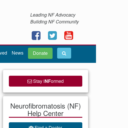
Leading NF Advocacy
Building NF Community
lved
News
Donate
Stay i
NF
ormed
Neurofibromatosis (NF)
Help Center
Find a Doctor