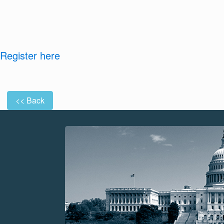
Register here
<< Back