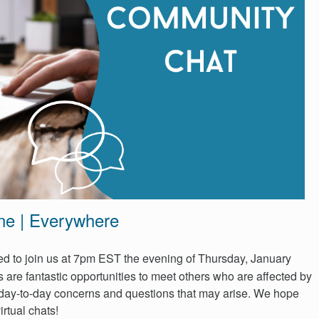
ne | Everywhere
ited to join us at 7pm EST the evening of Thursday, January
 are fantastic opportunities to meet others who are affected by
day-to-day concerns and questions that may arise. We hope
irtual chats!