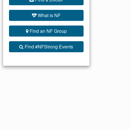
What is NF
Find an NF Group
Find #NFStrong Events