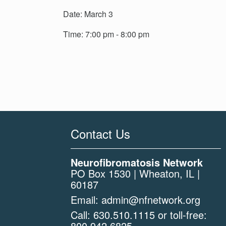
Date: March 3
Time: 7:00 pm - 8:00 pm
Contact Us
Neurofibromatosis Network
PO Box 1530 | Wheaton, IL |
60187
Email:
admin@nfnetwork.org
Call:
630.510.1115
or toll-free:
800.942.6825