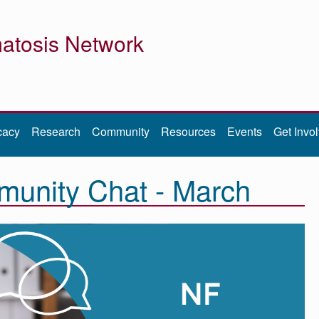
atosis Network
cacy
Research
Community
Resources
Events
Get Invo
unity Chat - March