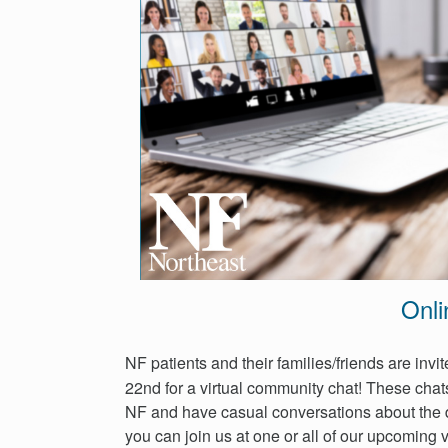
Events
Get
Involved
News
Donate
Onli
NF patients and their families/friends are inv
22nd for a virtual community chat! These chats
NF and have casual conversations about the 
you can join us at one or all of our upcoming v