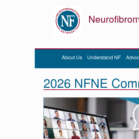
Neurofibrom
Donate
Be iNFormed
About Us
Understand NF
Advo
About
Us
2026 NFNE Comm
Understand
NF
Advocacy
Research
Community
Resources