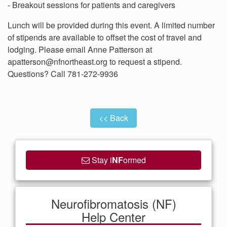
- Breakout sessions for patients and caregivers
Lunch will be provided during this event. A limited number
of stipends are available to offset the cost of travel and
lodging. Please email Anne Patterson at
apatterson@nfnortheast.org to request a stipend.
Questions? Call 781-272-9936
<< Back
Stay i
NF
ormed
Neurofibromatosis (NF)
Help Center