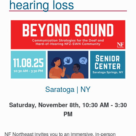
hearing loss
Events
Get
Involved
News
Donate
Saratoga | NY
Saturday, November 8th, 10:30 AM - 3:30
PM
NF Northeast invites you to an immersive, in-person