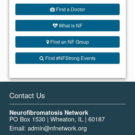
Find a Doctor
What is NF
Find an NF Group
Find #NFStrong Events
Contact Us
Neurofibromatosis Network
PO Box 1530 | Wheaton, IL | 60187
Email:
admin@nfnetwork.org