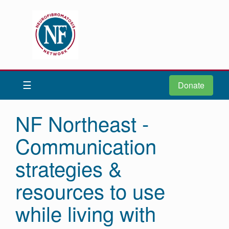
Donate
Be iNFormed
☰
Donate
About
Us
NF Northeast -
Understand
Communication
NF
Advocacy
strategies &
Research
resources to use
Community
while living with
Resources