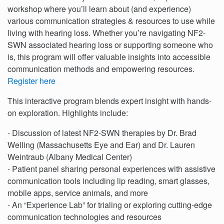
workshop where you’ll learn about (and experience)
various communication strategies & resources to use while
living with hearing loss. Whether you’re navigating NF2-
SWN associated hearing loss or supporting someone who
is, this program will offer valuable insights into accessible
communication methods and empowering resources.
Register here
This interactive program blends expert insight with hands-
on exploration. Highlights include:
- Discussion of latest NF2-SWN therapies by Dr. Brad
Welling (Massachusetts Eye and Ear) and Dr. Lauren
Weintraub (Albany Medical Center)
- Patient panel sharing personal experiences with assistive
communication tools including lip reading, smart glasses,
mobile apps, service animals, and more
- An “Experience Lab” for trialing or exploring cutting-edge
communication technologies and resources