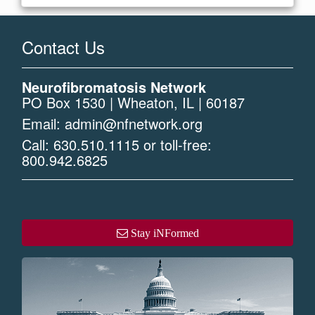
Contact Us
Neurofibromatosis Network
PO Box 1530 | Wheaton, IL | 60187
Email:
admin@nfnetwork.org
Call:
630.510.1115
or toll-free:
800.942.6825
Stay iNFormed