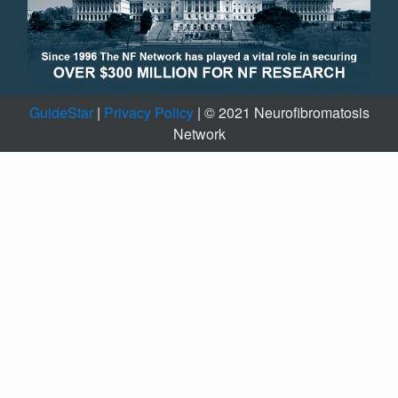
GuideStar
|
Privacy Policy
| © 2021 Neurofibromatosis
Network