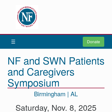
Donate
Be iNFormed
☰
Donate
About
Us
NF and SWN Patients
Understand
and Caregivers
NF
Advocacy
Symposium
Research
Birmingham | AL
Community
Resources
Saturday, Nov. 8, 2025