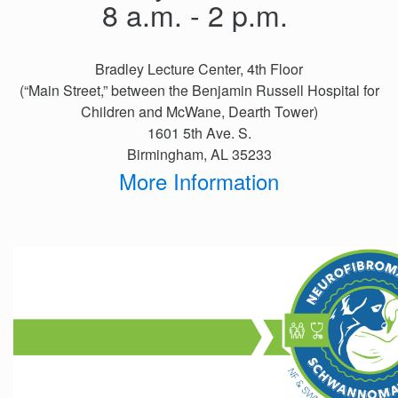
Events
8 a.m. - 2 p.m.
Get
Involved
Bradley Lecture Center, 4th Floor
News
(“Main Street,” between the Benjamin Russell Hospital for
Children and McWane, Dearth Tower)
Donate
1601 5th Ave. S.
Birmingham, AL 35233
More Information