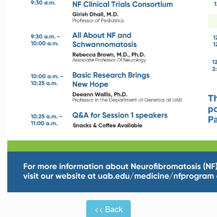
<< Back