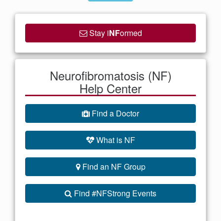
Stay i
NF
ormed
Neurofibromatosis (NF)
Help Center
Find a Doctor
What is NF
Find an NF Group
Find #NFStrong Events