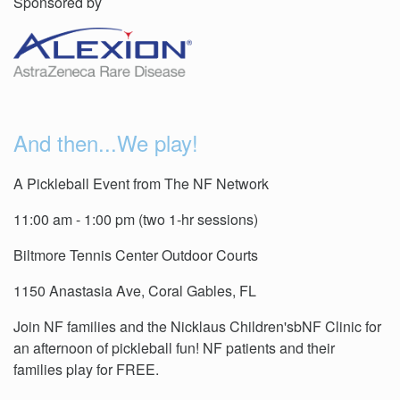
Sponsored by
And then...We play!
A Pickleball Event from The NF Network
11:00 am - 1:00 pm (two 1-hr sessions)
Biltmore Tennis Center Outdoor Courts
1150 Anastasia Ave, Coral Gables, FL
Join NF families and the Nicklaus Children'sbNF Clinic for
an afternoon of pickleball fun! NF patients and their
families play for FREE.