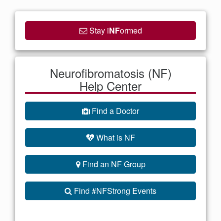
Stay i
NF
ormed
Neurofibromatosis (NF)
Help Center
Find a Doctor
What is NF
Find an NF Group
Find #NFStrong Events