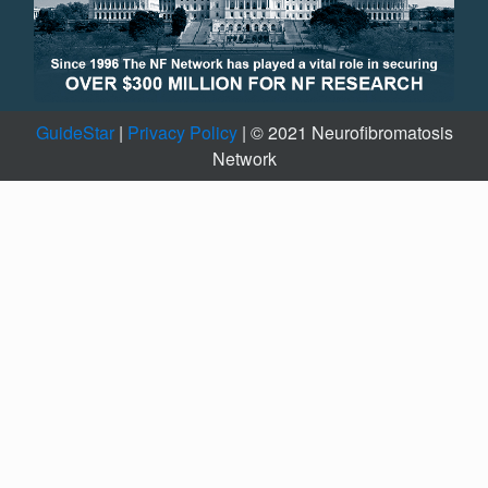
GuideStar
|
Privacy Policy
| © 2021 Neurofibromatosis
Network