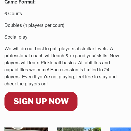
Game Format:
6 Courts
Doubles (4 players per court)
Social play
We will do our best to pair players at similar levels. A
professional coach will teach & expand your skills. New
players will learn Pickleball basics. All abilities and
capabilities welcome! Each session is limited to 24
players. Even if you're not playing, feel free to stay and
cheer the players on!