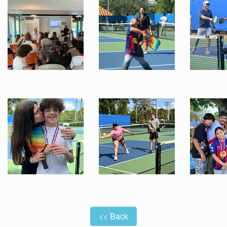
<< Back