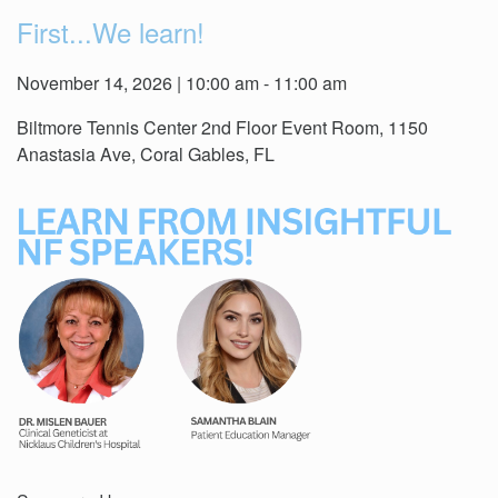
First...We learn!
November 14, 2026 | 10:00 am - 11:00 am
Biltmore Tennis Center 2nd Floor Event Room, 1150
Anastasia Ave, Coral Gables, FL