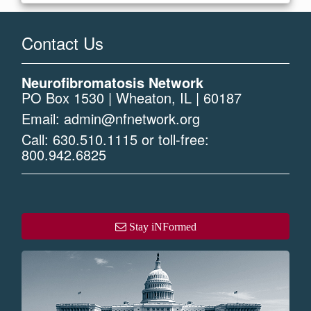
Contact Us
Neurofibromatosis Network
PO Box 1530 | Wheaton, IL | 60187
Email:
admin@nfnetwork.org
Call:
630.510.1115
or toll-free:
800.942.6825
Stay iNFormed