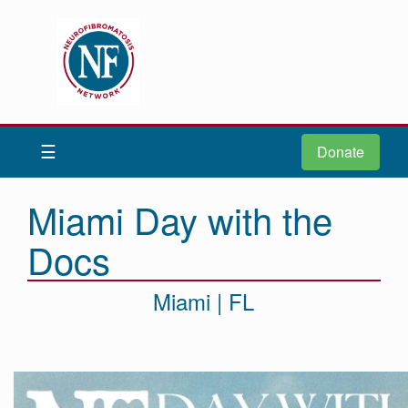
Donate
Be iNFormed
☰
Donate
About
Us
Miami Day with the
Understand
Docs
NF
Advocacy
Miami | FL
Research
Community
Resources