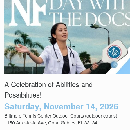
Events
Get
Involved
News
Donate
A Celebration of Abilities and
Possibilities!
Saturday, November 14, 2026
Biltmore Tennis Center Outdoor Courts (outdoor courts)
1150 Anastasia Ave, Coral Gables, FL 33134