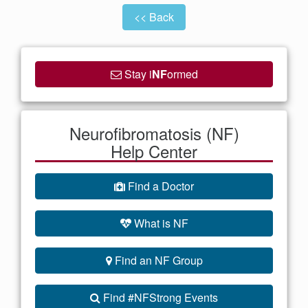
<< Back
Stay i
NF
ormed
Neurofibromatosis (NF)
Help Center
Find a Doctor
What is NF
Find an NF Group
Find #NFStrong Events