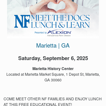
Events
Get
Involved
News
Donate
Marietta | GA
Saturday, September 6, 2025
Marietta History Center
Located at Marietta Market Square, 1 Depot St, Marietta,
GA 30060
COME MEET OTHER NF FAMILIES AND ENJOY LUNCH
AT THIS FREE EDUCATIONAL EVENT!