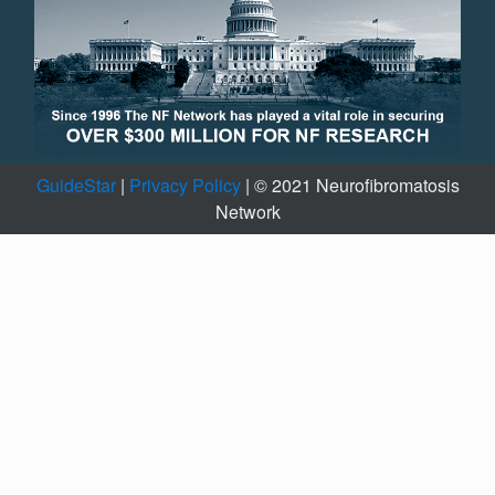
GuideStar
|
Privacy Policy
| © 2021 Neurofibromatosis
Network