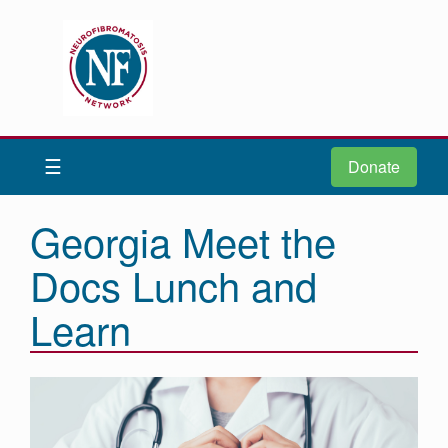
Donate
Be iNFormed
☰
Donate
About
Us
Georgia Meet the
Understand
Docs Lunch and
NF
Advocacy
Learn
Research
Community
Resources