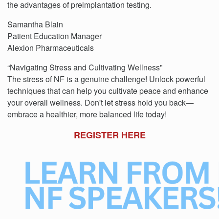
the advantages of preimplantation testing.
Samantha Blain
Patient Education Manager
Alexion Pharmaceuticals
“Navigating Stress and Cultivating Wellness”
The stress of NF is a genuine challenge! Unlock powerful
techniques that can help you cultivate peace and enhance
your overall wellness. Don't let stress hold you back—
embrace a healthier, more balanced life today!
REGISTER HERE