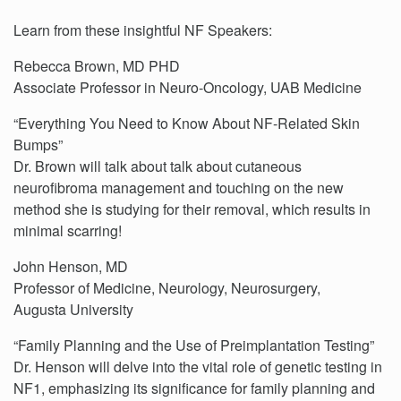
Learn from these insightful NF Speakers:
Rebecca Brown, MD PHD
Associate Professor in Neuro-Oncology, UAB Medicine
“Everything You Need to Know About NF-Related Skin
Bumps”
Dr. Brown will talk about talk about cutaneous
neurofibroma management and touching on the new
method she is studying for their removal, which results in
minimal scarring!
John Henson, MD
Professor of Medicine, Neurology, Neurosurgery,
Augusta University
“Family Planning and the Use of Preimplantation Testing”
Dr. Henson will delve into the vital role of genetic testing in
NF1, emphasizing its significance for family planning and