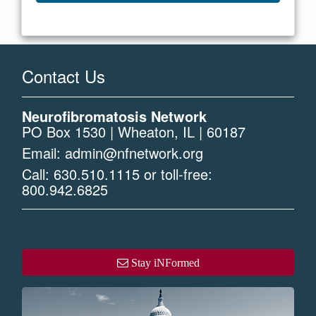
Contact Us
Neurofibromatosis Network
PO Box 1530 | Wheaton, IL | 60187
Email:
admin@nfnetwork.org
Call:
630.510.1115
or toll-free:
800.942.6825
Stay iNFormed