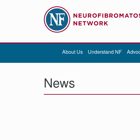
Contribute
Be iNFormed
About Us
Understand NF
Advo
About
Us
News
Understand
NF
Advocacy
Research
Community
Resources