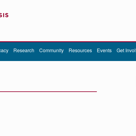
cacy
Research
Community
Resources
Events
Get Invo