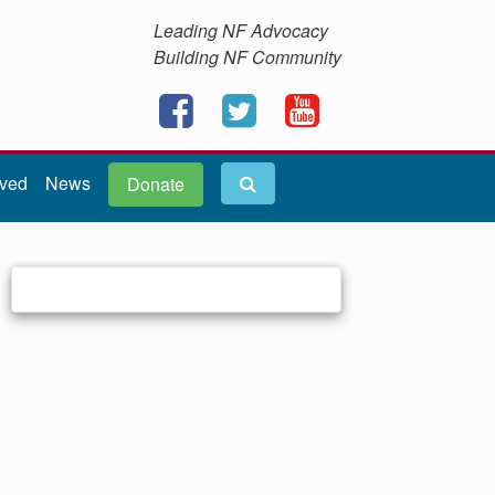
Leading NF Advocacy
Building NF Community
lved
News
Donate