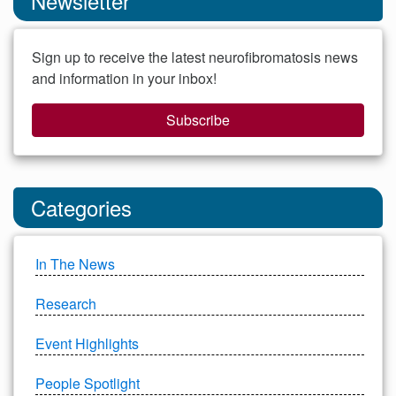
Newsletter
Sign up to receive the latest neurofibromatosis news
and information in your inbox!
Subscribe
Categories
In The News
Research
Event Highlights
People Spotlight