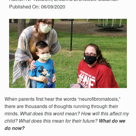
Published On: 06/09/2020
When parents first hear the words “neurofibromatosis,”
there are thousands of thoughts running through their
minds.
What does this word mean? How will this affect my
child? What does this mean for their future?
What do we
do now?