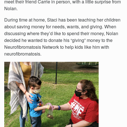
meet their friend Carrie in person, with a little surprise from
Nolan.
During time at home, Staci has been teaching her children
about saving money for needs, wants, and giving. When
discussing where they’d like to spend their money, Nolan
decided he wanted to donate his “giving” money to the
Neurofibromatosis Network to help kids like him with
neurofibromatosis.