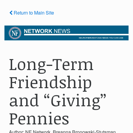
Return to Main Site
Long-Term
Friendship
and “Giving”
Pennies
Author: NF Network, Breanna Bronowski-Stutsman