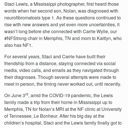
Staci Lewis, a Mississippi photographer, first heard those
words when her second son, Nolan, was diagnosed with
neurofibromatosis type 1. As these questions continued to
rise with new answers and yet even more uncertainties, it
wasn’t long before she connected with Carrie Wylie, our
#NFStrong chair in Memphis, TN and mom to Kaitlyn, who
also has NF1.
For several years, Staci and Carrie have built their
friendship from a distance, staying connected via social
media, video calls, and emails as they navigated through
their diagnoses. Though several attempts were made to
meet in person, the timing never worked out, until recently.
rd
On June 3
, amid the COVID-19 pandemic, the Lewis
family made a trip from their home in Mississippi up to
Memphis, TN for Nolan’s MRI at the NF clinic at University
of Tennessee, Le Bonheur. After his big day at the
children’s hospital, Staci and the Lewis family finally got to