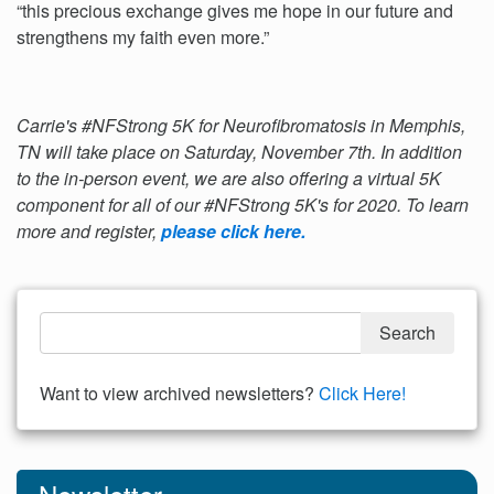
“this precious exchange gives me hope in our future and
strengthens my faith even more.”
Carrie's #NFStrong 5K for Neurofibromatosis in Memphis,
TN will take place on Saturday, November 7th. In addition
to the in-person event, we are also offering a virtual 5K
component for all of our #NFStrong 5K's for 2020. To learn
more and register,
please click here.
Want to view archived newsletters?
Click Here!