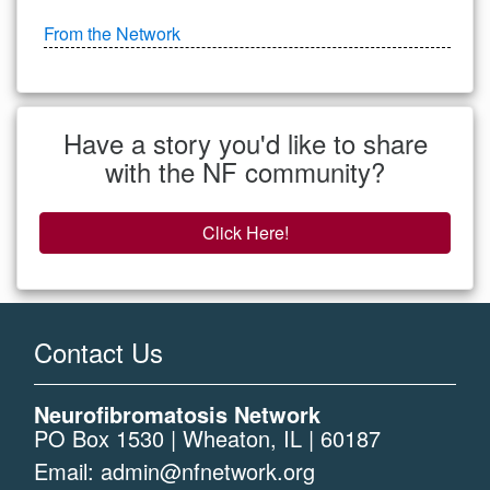
From the Network
Have a story you'd like to share
with the NF community?
Click Here!
Contact Us
Neurofibromatosis Network
PO Box 1530 | Wheaton, IL | 60187
Email:
admin@nfnetwork.org