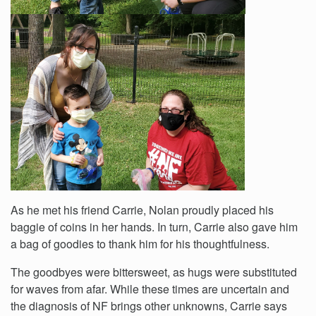
As he met his friend Carrie, Nolan proudly placed his
baggie of coins in her hands. In turn, Carrie also gave him
a bag of goodies to thank him for his thoughtfulness.
The goodbyes were bittersweet, as hugs were substituted
for waves from afar. While these times are uncertain and
the diagnosis of NF brings other unknowns, Carrie says