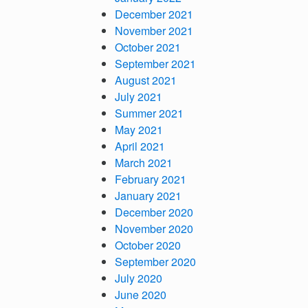
December 2021
November 2021
October 2021
September 2021
August 2021
July 2021
Summer 2021
May 2021
April 2021
March 2021
February 2021
January 2021
December 2020
November 2020
October 2020
September 2020
July 2020
June 2020