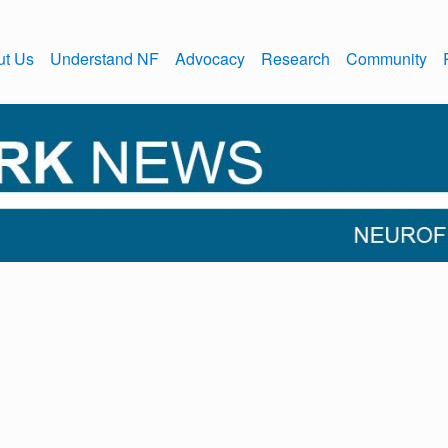
ut Us
Understand NF
Advocacy
Research
Community