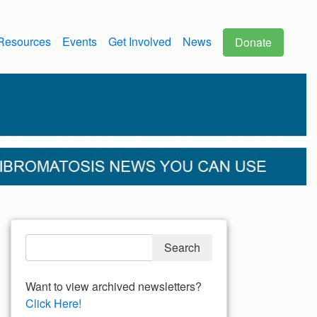
Resources
Events
Get Involved
News
Donate
Want to view archived newsletters?
Click Here!