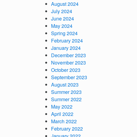
August 2024
July 2024
June 2024
May 2024
Spring 2024
February 2024
January 2024
December 2023
November 2023
October 2023
September 2023
August 2023
Summer 20
23
Summer 2022
May 2022
April 2022
March 2022
February 2022
January 2022