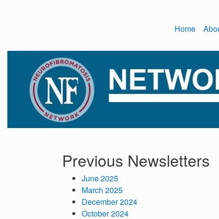
Home
Abo
Previous Newsletters
June 2025
March 2025
December 2024
October 2024