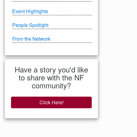
Event Highlights
People Spotlight
From the Network
Have a story you'd like
to share with the NF
community?
Click Here!