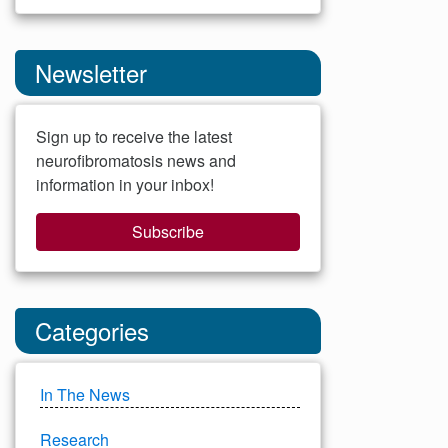
Newsletter
Sign up to receive the latest
neurofibromatosis news and
information in your inbox!
Subscribe
Categories
In The News
Research