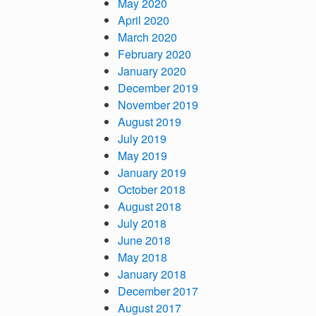
May 2020
April 2020
March 2020
February 2020
January 2020
December 2019
November 2019
August 2019
July 2019
May 2019
January 2019
October 2018
August 2018
July 2018
June 2018
May 2018
January 2018
December 2017
August 2017