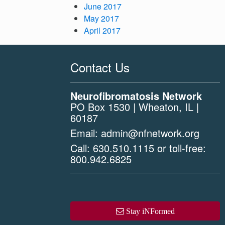
June 2017
May 2017
April 2017
Contact Us
Neurofibromatosis Network
PO Box 1530 | Wheaton, IL |
60187
Email:
admin@nfnetwork.org
Call:
630.510.1115
or toll-free:
800.942.6825
Stay iNFormed