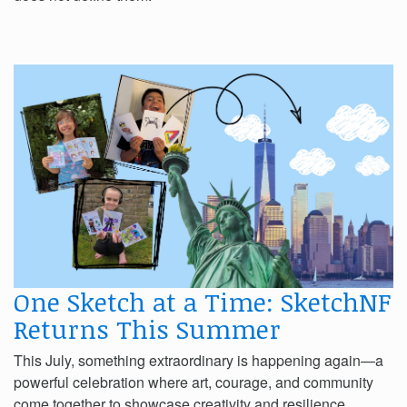
One Sketch at a Time: SketchNF
Returns This Summer
This July, something extraordinary is happening again—a
powerful celebration where art, courage, and community
come together to showcase creativity and resilience.