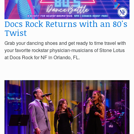
Docs Rock Returns with an 80's
Twist
Grab your dancing shoes and get ready to time travel with
your favorite rockstar physician-musicians of Stone Lotus
at Docs Rock for NF in Orlando, FL.