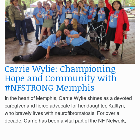
Carrie Wylie: Championing
Hope and Community with
#NFSTRONG Memphis
In the heart of Memphis, Carrie Wylie shines as a devoted
caregiver and fierce advocate for her daughter, Kaitlyn,
who bravely lives with neurofibromatosis. For over a
decade, Carrie has been a vital part of the NF Network,