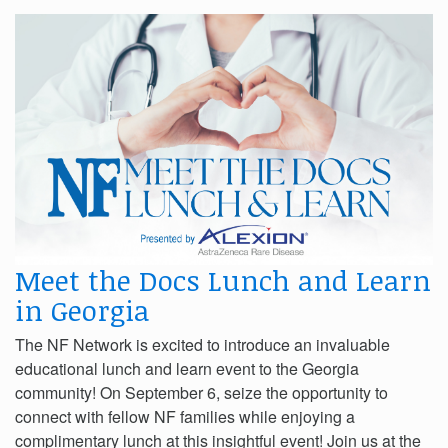
Meet the Docs Lunch and Learn
in Georgia
The NF Network is excited to introduce an invaluable
educational lunch and learn event to the Georgia
community! On September 6, seize the opportunity to
connect with fellow NF families while enjoying a
complimentary lunch at this insightful event! Join us at the