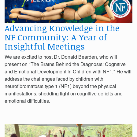
Advancing Knowledge in the
NF Community: A Year of
Insightful Meetings
We are excited to host Dr. Donald Bearden, who will
present on "The Brains Behind the Diagnosis: Cognitive
and Emotional Development in Children with NF1." He will
address the challenges faced by children with
neurofibromatosis type 1 (NF1) beyond the physical
manifestations, shedding light on cognitive deficits and
emotional difficulties.