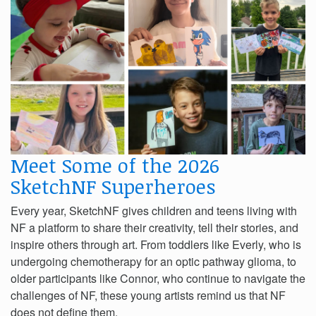
Meet Some of the 2026
SketchNF Superheroes
Every year, SketchNF gives children and teens living with
NF a platform to share their creativity, tell their stories, and
inspire others through art. From toddlers like Everly, who is
undergoing chemotherapy for an optic pathway glioma, to
older participants like Connor, who continue to navigate the
challenges of NF, these young artists remind us that NF
does not define them.