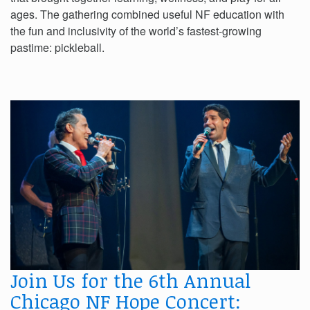
ages. The gathering combined useful NF education with
the fun and inclusivity of the world’s fastest-growing
pastime: pickleball.
Join Us for the 6th Annual
Chicago NF Hope Concert: