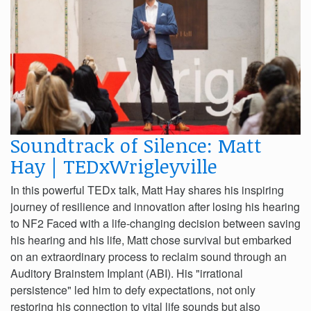
Soundtrack of Silence: Matt
Hay | TEDxWrigleyville
In this powerful TEDx talk, Matt Hay shares his inspiring
journey of resilience and innovation after losing his hearing
to NF2 Faced with a life-changing decision between saving
his hearing and his life, Matt chose survival but embarked
on an extraordinary process to reclaim sound through an
Auditory Brainstem Implant (ABI). His "irrational
persistence" led him to defy expectations, not only
restoring his connection to vital life sounds but also