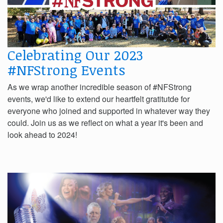
Celebrating Our 2023
#NFStrong Events
As we wrap another incredible season of #NFStrong
events, we'd like to extend our heartfelt gratitutde for
everyone who joined and supported in whatever way they
could. Join us as we reflect on what a year it's been and
look ahead to 2024!