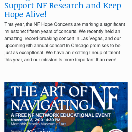
Support NF Research and Keep
Hope Alive!
This year, the NF Hope Concerts are marking a significant
milestone: fifteen years of concerts. We recently held an
amazing, record-breaking concert in Las Vegas, and our
upcoming 6th annual concert in Chicago promises to be
just as exceptional. We have an exciting lineup of talent
this year, and our mission is more important than ever!