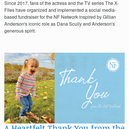
Since 2017, fans of the actress and the TV series The X-
Files have organized and implemented a social media-
based fundraiser for the NF Network inspired by Gillian
Anderson's iconic role as Dana Scully and Anderson's
generous spirit.
A Heartfelt Thank You from the