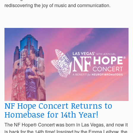
rediscovering the joy of music and communication.
NF Hope Concert Returns to
Homebase for 14th Year!
The NF Hope® Concert was born in Las Vegas, and now it
is back for the 14th time! Inspired by the Emma Leibow, the