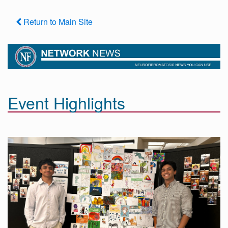
Return to Main Site
Event Highlights