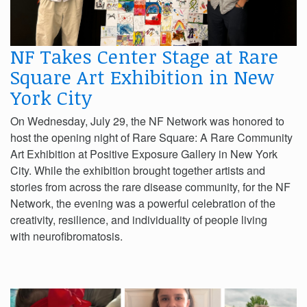
NF Takes Center Stage at Rare
Square Art Exhibition in New
York City
On Wednesday, July 29, the NF Network was honored to
host the opening night of Rare Square: A Rare Community
Art Exhibition at Positive Exposure Gallery in New York
City. While the exhibition brought together artists and
stories from across the rare disease community, for the NF
Network, the evening was a powerful celebration of the
creativity, resilience, and individuality of people living
with neurofibromatosis.