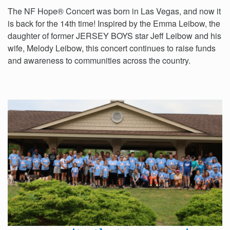
The NF Hope® Concert was born in Las Vegas, and now it
is back for the 14th time! Inspired by the Emma Leibow, the
daughter of former JERSEY BOYS star Jeff Leibow and his
wife, Melody Leibow, this concert continues to raise funds
and awareness to communities across the country.