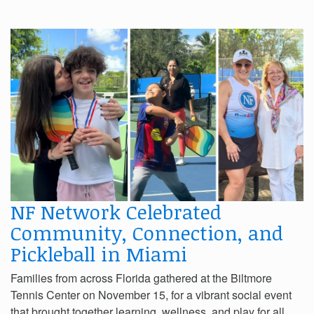
NF Network Celebrated
Community, Connection, and
Pickleball in Miami
Families from across Florida gathered at the Biltmore
Tennis Center on November 15, for a vibrant social event
that brought together learning, wellness, and play for all