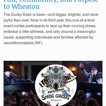
to Wheaton
The Ducky Dash is back—and bigger, brighter, and more
joyful than ever. Now in its third year, this one-of-a-kind
event invites participants to lace up their running shoes,
embrace a little silliness, and rally around a meaningful
cause: supporting individuals and families affected by
neurofibromatosis (NF).