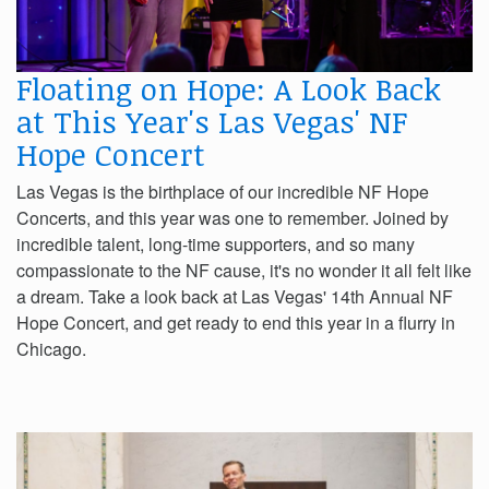
Floating on Hope: A Look Back
at This Year's Las Vegas' NF
Hope Concert
Las Vegas is the birthplace of our incredible NF Hope
Concerts, and this year was one to remember. Joined by
incredible talent, long-time supporters, and so many
compassionate to the NF cause, it's no wonder it all felt like
a dream. Take a look back at Las Vegas' 14th Annual NF
Hope Concert, and get ready to end this year in a flurry in
Chicago.