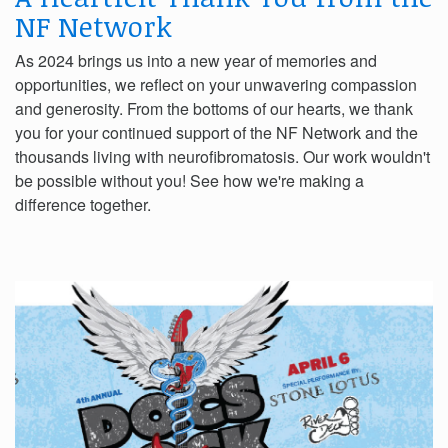
NF Network
As 2024 brings us into a new year of memories and
opportunities, we reflect on your unwavering compassion
and generosity. From the bottoms of our hearts, we thank
you for your continued support of the NF Network and the
thousands living with neurofibromatosis. Our work wouldn't
be possible without you! See how we're making a
difference together.