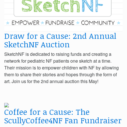
Draw for a Cause: 2nd Annual
SketchNF Auction
SketchNF is dedicated to raising funds and creating a
network for pediatric NF patients one sketch at a time.
Their mission is to empower children with NF by allowing
them to share their stories and hopes through the form of
art. Join us for the 2nd annual auction this May!
Coffee for a Cause: The
ScullyCoffee4NF Fan Fundraiser