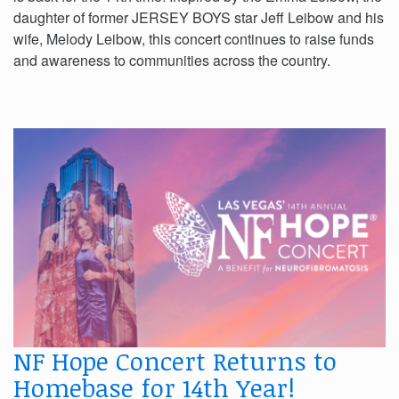
daughter of former JERSEY BOYS star Jeff Leibow and his
wife, Melody Leibow, this concert continues to raise funds
and awareness to communities across the country.
NF Hope Concert Returns to
Homebase for 14th Year!