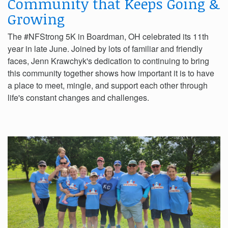
Community that Keeps Going &
Growing
The #NFStrong 5K in Boardman, OH celebrated its 11th
year in late June. Joined by lots of familiar and friendly
faces, Jenn Krawchyk's dedication to continuing to bring
this community together shows how important it is to have
a place to meet, mingle, and support each other through
life's constant changes and challenges.