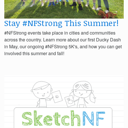
Stay #NFStrong This Summer!
#NFStrong events take place in cities and communities
across the country. Learn more about our first Ducky Dash
in May, our ongoing #NFStrong 5K's, and how you can get
involved this summer and fall!