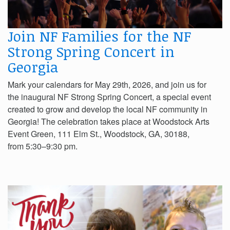
Join NF Families for the NF
Strong Spring Concert in
Georgia
Mark your calendars for May 29th, 2026, and join us for
the inaugural NF Strong Spring Concert, a special event
created to grow and develop the local NF community in
Georgia! The celebration takes place at Woodstock Arts
Event Green, 111 Elm St., Woodstock, GA, 30188,
from 5:30–9:30 pm.