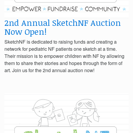
2nd Annual SketchNF Auction
Now Open!
SketchNF is dedicated to raising funds and creating a
network for pediatric NF patients one sketch at a time.
Their mission is to empower children with NF by allowing
them to share their stories and hopes through the form of
art. Join us for the 2nd annual auction now!