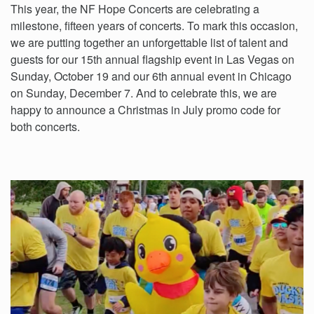
This year, the NF Hope Concerts are celebrating a
milestone, fifteen years of concerts. To mark this occasion,
we are putting together an unforgettable list of talent and
guests for our 15th annual flagship event in Las Vegas on
Sunday, October 19 and our 6th annual event in Chicago
on Sunday, December 7. And to celebrate this, we are
happy to announce a Christmas in July promo code for
both concerts.