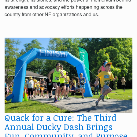
awareness and advocacy efforts happening across the
country from other NF organizations and us.
Quack for a Cure: The Third
Annual Ducky Dash Brings
Fun, Community, and Purpose