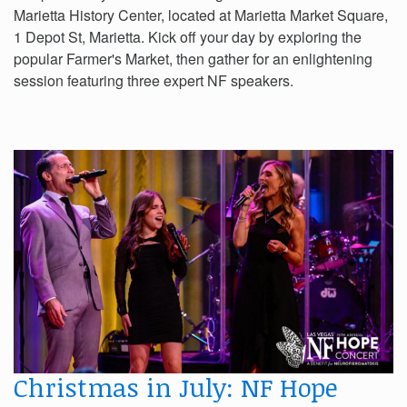
Marietta History Center, located at Marietta Market Square,
1 Depot St, Marietta. Kick off your day by exploring the
popular Farmer's Market, then gather for an enlightening
session featuring three expert NF speakers.
Christmas in July: NF Hope