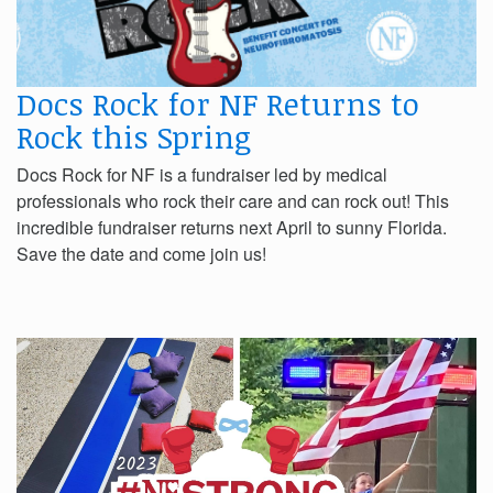
Docs Rock for NF Returns to
Rock this Spring
Docs Rock for NF is a fundraiser led by medical
professionals who rock their care and can rock out! This
incredible fundraiser returns next April to sunny Florida.
Save the date and come join us!