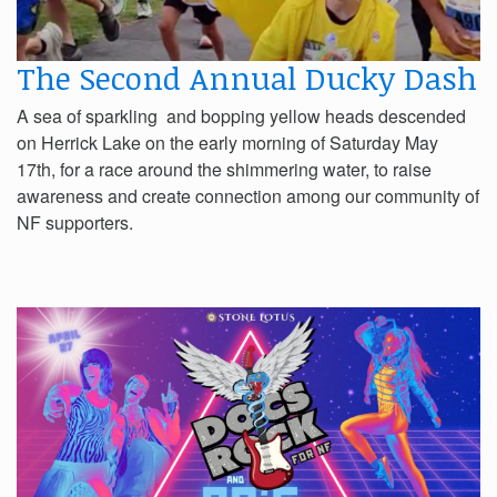
The Second Annual Ducky Dash
A sea of sparkling and bopping yellow heads descended
on Herrick Lake on the early morning of Saturday May
17th, for a race around the shimmering water, to raise
awareness and create connection among our community of
NF supporters.