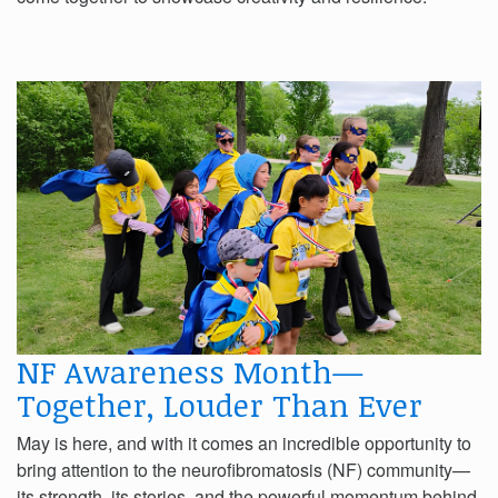
NF Awareness Month—
Together, Louder Than Ever
May is here, and with it comes an incredible opportunity to
bring attention to the neurofibromatosis (NF) community—
its strength, its stories, and the powerful momentum behind