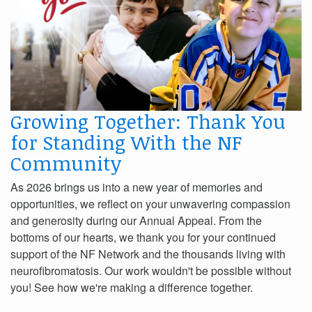
Growing Together: Thank You
for Standing With the NF
Community
As 2026 brings us into a new year of memories and
opportunities, we reflect on your unwavering compassion
and generosity during our Annual Appeal. From the
bottoms of our hearts, we thank you for your continued
support of the NF Network and the thousands living with
neurofibromatosis. Our work wouldn't be possible without
you! See how we're making a difference together.